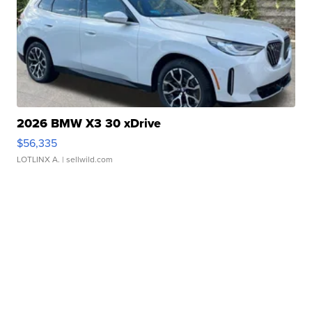
2026 BMW X3 30 xDrive
$56,335
LOTLINX A.
| sellwild.com