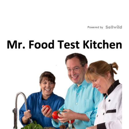
Powered by