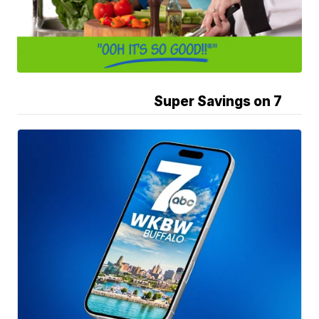
Super Savings on 7