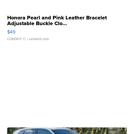
Honora Pearl and Pink Leather Bracelet
Adjustable Buckle Clo...
$49
CONSHY C.
| sellwild.com