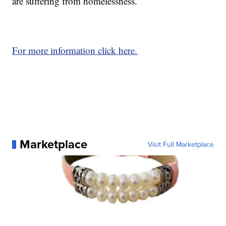
are suffering from homelessness.
For more information click here.
Marketplace
Visit Full Marketplace