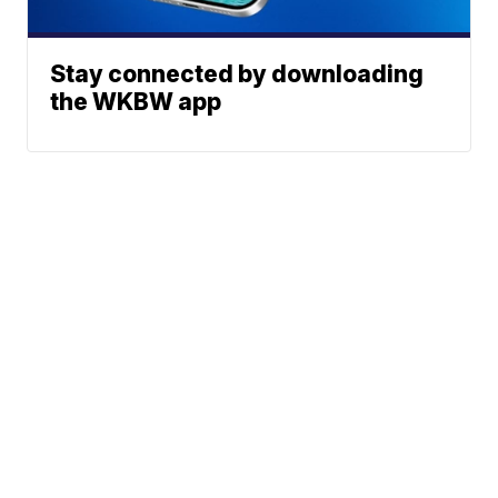
Stay connected by downloading
the WKBW app