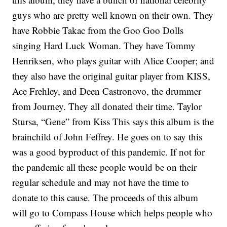
guys who are pretty well known on their own. They
have Robbie Takac from the Goo Goo Dolls
singing Hard Luck Woman. They have Tommy
Henriksen, who plays guitar with Alice Cooper; and
they also have the original guitar player from KISS,
Ace Frehley, and Deen Castronovo, the drummer
from Journey. They all donated their time. Taylor
Stursa, “Gene” from Kiss This says this album is the
brainchild of John Feffrey. He goes on to say this
was a good byproduct of this pandemic. If not for
the pandemic all these people would be on their
regular schedule and may not have the time to
donate to this cause. The proceeds of this album
will go to Compass House which helps people who