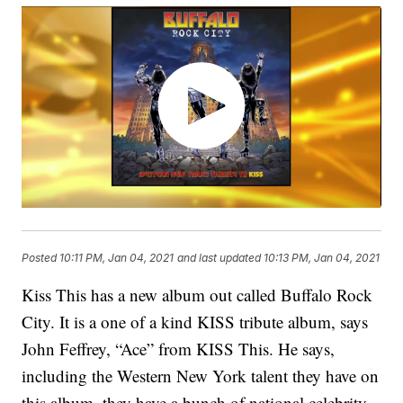
Posted
10:11 PM, Jan 04, 2021
and last updated
10:13 PM, Jan 04, 2021
Kiss This has a new album out called Buffalo Rock
City. It is a one of a kind KISS tribute album, says
John Feffrey, “Ace” from KISS This. He says,
including the Western New York talent they have on
this album, they have a bunch of national celebrity