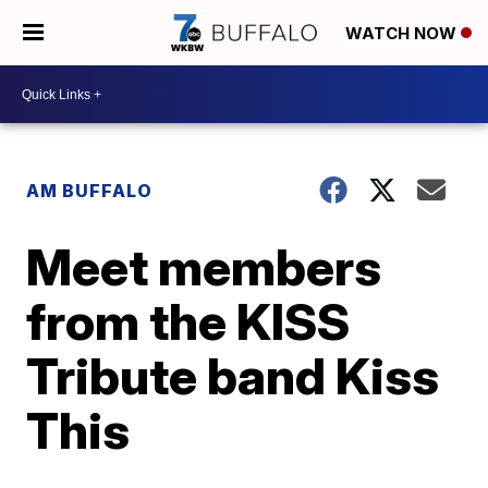
WATCH NOW
AM BUFFALO
Meet members
from the KISS
Tribute band Kiss
This