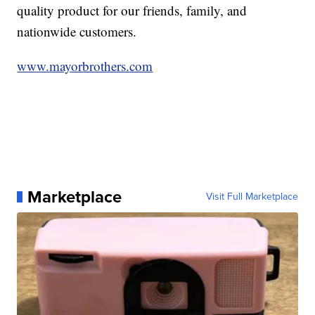
quality product for our friends, family, and
nationwide customers.
www.mayorbrothers.com
Marketplace
Visit Full Marketplace