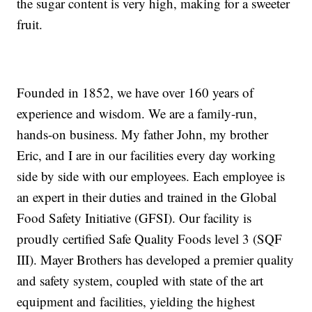
the sugar content is very high, making for a sweeter
fruit.
Founded in 1852, we have over 160 years of
experience and wisdom. We are a family-run,
hands-on business. My father John, my brother
Eric, and I are in our facilities every day working
side by side with our employees. Each employee is
an expert in their duties and trained in the Global
Food Safety Initiative (GFSI). Our facility is
proudly certified Safe Quality Foods level 3 (SQF
III). Mayer Brothers has developed a premier quality
and safety system, coupled with state of the art
equipment and facilities, yielding the highest