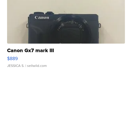
Canon Gx7 mark III
$889
JESSICA S.
| sellwild.com