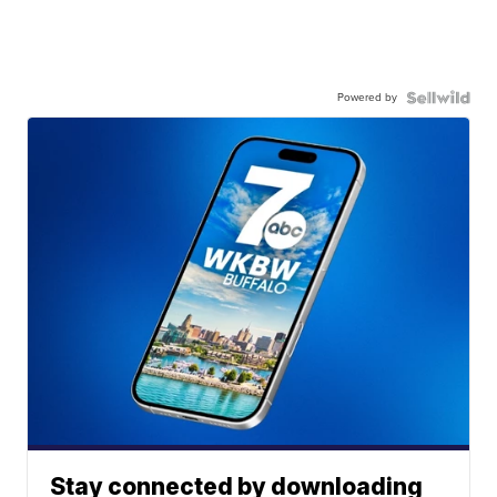
Powered by
Stay connected by downloading