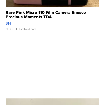
Rare Pink Micro 110 Film Camera Enesco
Precious Moments TD4
$14
NICOLE L.
| sellwild.com