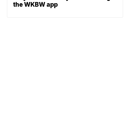
the WKBW app