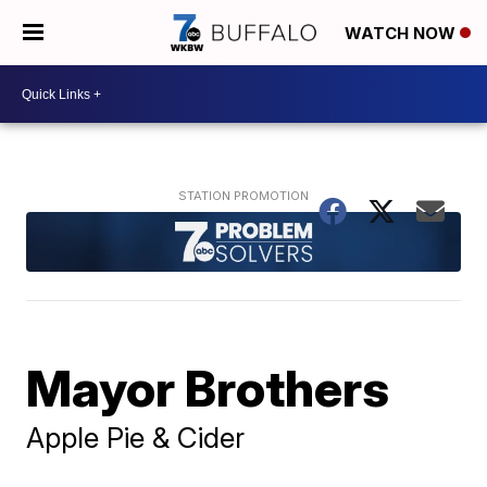
WATCH NOW
Mayor Brothers
Apple Pie & Cider