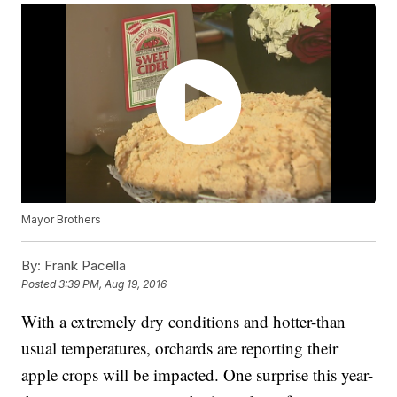
Mayor Brothers
By:
Frank Pacella
Posted
3:39 PM, Aug 19, 2016
With a extremely dry conditions and hotter-than
usual temperatures, orchards are reporting their
apple crops will be impacted. One surprise this year-