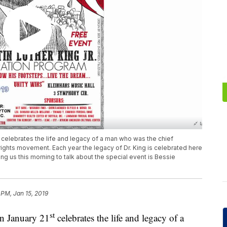
t celebrates the life and legacy of a man who was the chief
 rights movement. Each year the legacy of Dr. King is celebrated here
ing us this morning to talk about the special event is Bessie
 PM, Jan 15, 2019
st
on January 21
celebrates the life and legacy of a