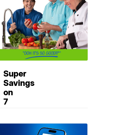
Super
Savings
on
7