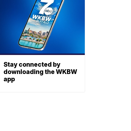
Stay connected by
downloading the WKBW
app