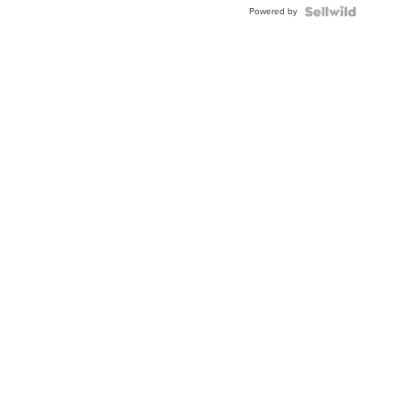
Powered by
Clo...