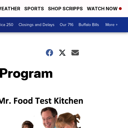
EATHER
SPORTS
SHOP SCRIPPS
WATCH NOW
ica 250
Closings and Delays
Our 716
Buffalo Bills
More +
n Program