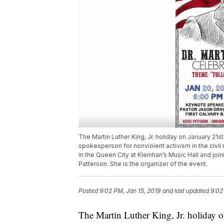
The Martin Luther King, Jr. holiday on January 21s
spokesperson for nonviolent activism in the civil
in the Queen City at Kleinhan’s Music Hall and join
Patterson. She is the organizer of the event.
Posted
9:02 PM, Jan 15, 2019
and last updated
9:02
The Martin Luther King, Jr. holiday 