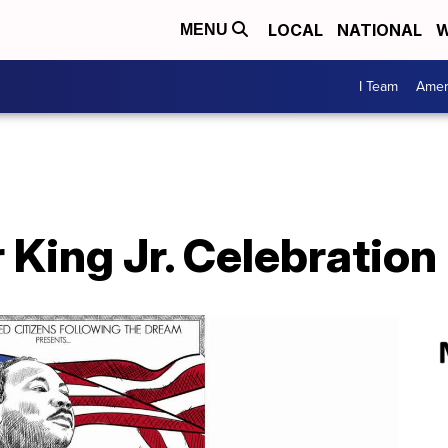
LOCAL
NATIONAL
W
MENU
I Team
Amer
 King Jr. Celebratio