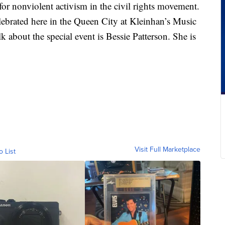
r nonviolent activism in the civil rights movement.
elebrated here in the Queen City at Kleinhan’s Music
k about the special event is Bessie Patterson. She is
Visit Full Marketplace
o List