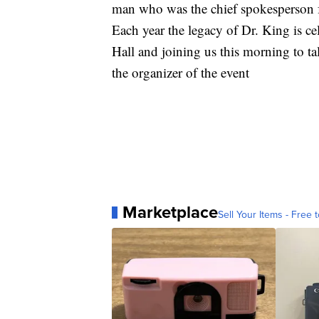
man who was the chief spokesperson fo
Each year the legacy of Dr. King is c
Hall and joining us this morning to tal
the organizer of the event
Marketplace
Sell Your Items - Free t