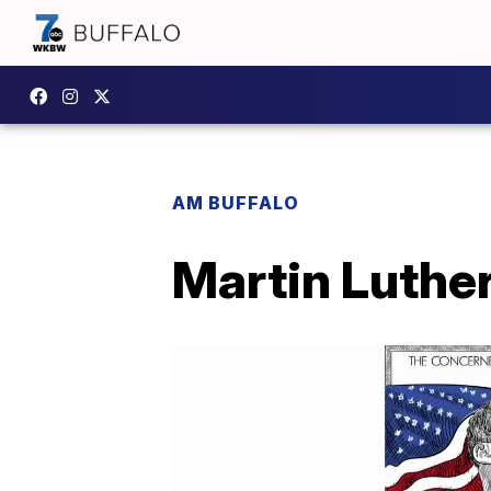
AM BUFFALO
Martin Luther