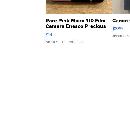
Rare Pink Micro 110 Film
Canon 
Camera Enesco Precious
$889
Moments TD4
$14
JESSICA S.
NICOLE L.
| sellwild.com