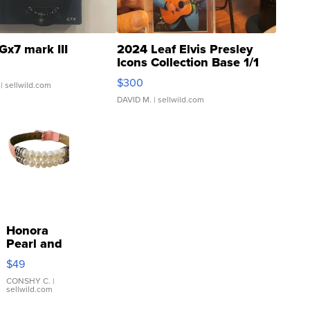
Gx7 mark III
2024 Leaf Elvis Presley
Icons Collection Base 1/1
SSP Clear ...
$300
| sellwild.com
DAVID M.
| sellwild.com
Honora
Pearl and
Pink
$49
Leather
Bracelet
CONSHY C.
|
sellwild.com
Adjustable
Buckle