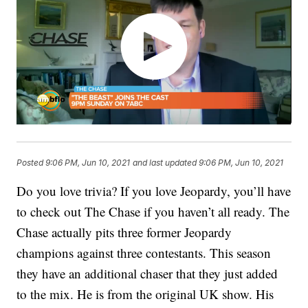
Posted
9:06 PM, Jun 10, 2021
and last updated
9:06 PM, Jun 10, 2021
Do you love trivia? If you love Jeopardy, you’ll have
to check out The Chase if you haven’t all ready. The
Chase actually pits three former Jeopardy
champions against three contestants. This season
they have an additional chaser that they just added
to the mix. He is from the original UK show. His