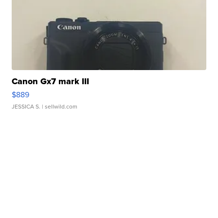
Canon Gx7 mark III
$889
JESSICA S.
| sellwild.com