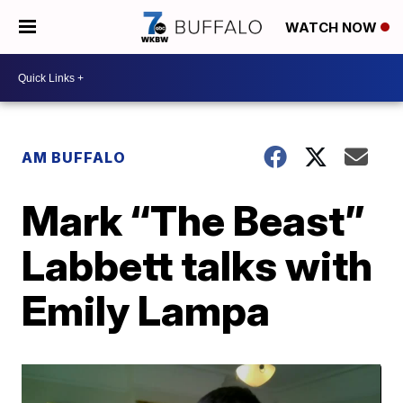
WATCH NOW
AM BUFFALO
Mark “The Beast”
Labbett talks with
Emily Lampa