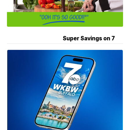
Super Savings on 7