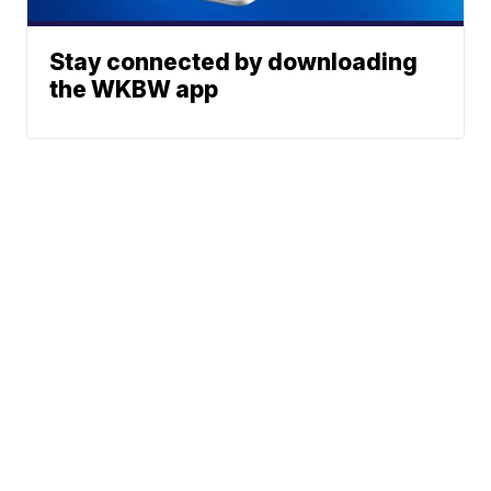
Stay connected by downloading
the WKBW app