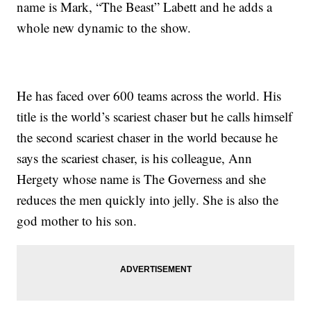
name is Mark, “The Beast” Labett and he adds a
whole new dynamic to the show.
He has faced over 600 teams across the world. His
title is the world’s scariest chaser but he calls himself
the second scariest chaser in the world because he
says the scariest chaser, is his colleague, Ann
Hergety whose name is The Governess and she
reduces the men quickly into jelly. She is also the
god mother to his son.