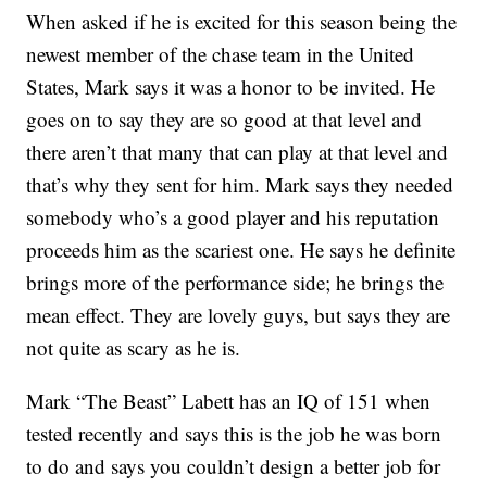
When asked if he is excited for this season being the
newest member of the chase team in the United
States, Mark says it was a honor to be invited. He
goes on to say they are so good at that level and
there aren’t that many that can play at that level and
that’s why they sent for him. Mark says they needed
somebody who’s a good player and his reputation
proceeds him as the scariest one. He says he definite
brings more of the performance side; he brings the
mean effect. They are lovely guys, but says they are
not quite as scary as he is.
Mark “The Beast” Labett has an IQ of 151 when
tested recently and says this is the job he was born
to do and says you couldn’t design a better job for