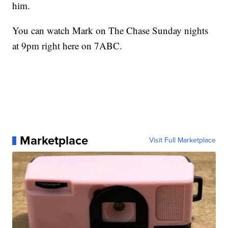
him.
You can watch Mark on The Chase Sunday nights
at 9pm right here on 7ABC.
Marketplace
Visit Full Marketplace