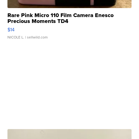
Rare Pink Micro 110 Film Camera Enesco
Precious Moments TD4
$14
NICOLE L.
| sellwild.com