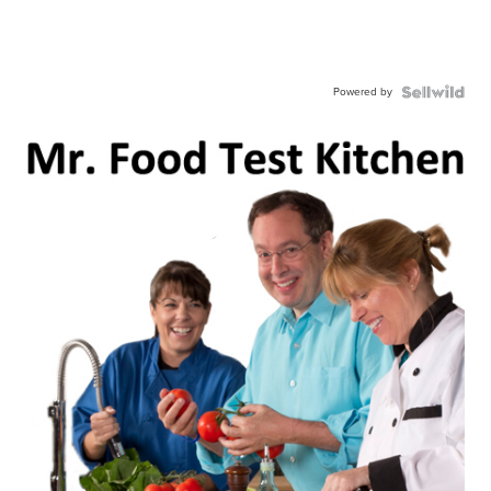
Powered by