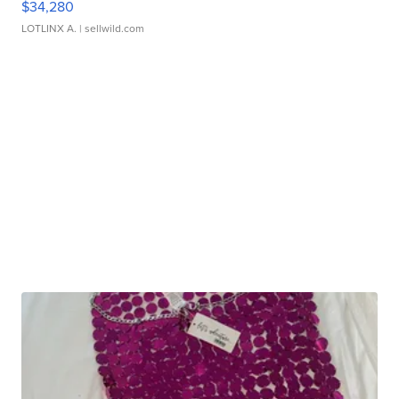
$34,280
LOTLINX A.
| sellwild.com