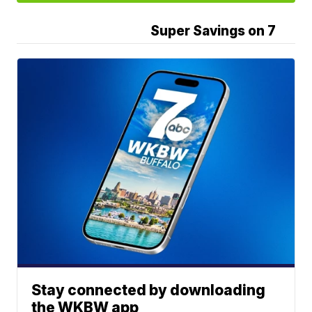
Super Savings on 7
Stay connected by downloading
the WKBW app