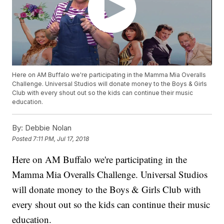
Here on AM Buffalo we're participating in the Mamma Mia Overalls
Challenge. Universal Studios will donate money to the Boys & Girls
Club with every shout out so the kids can continue their music
education.
By:
Debbie Nolan
Posted
7:11 PM, Jul 17, 2018
Here on AM Buffalo we're participating in the
Mamma Mia Overalls Challenge. Universal Studios
will donate money to the Boys & Girls Club with
every shout out so the kids can continue their music
education.