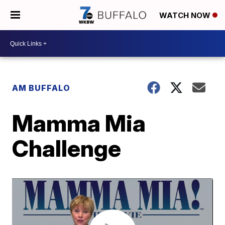
WATCH NOW
AM BUFFALO
Mamma Mia
Challenge