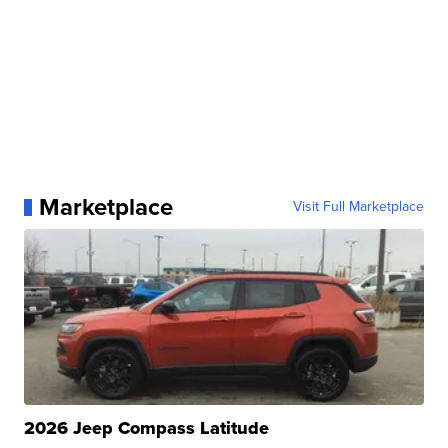
Marketplace
Visit Full Marketplace
2026 Jeep Compass Latitude