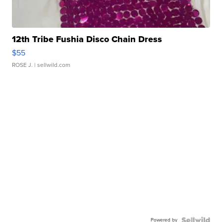
12th Tribe Fushia Disco Chain Dress
$55
ROSE J.
| sellwild.com
Powered by