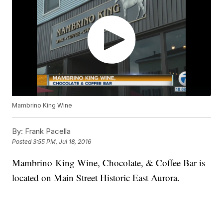
Mambrino King Wine
By:
Frank Pacella
Posted
3:55 PM, Jul 18, 2016
Mambrino King Wine, Chocolate, & Coffee Bar is
located on Main Street Historic East Aurora.