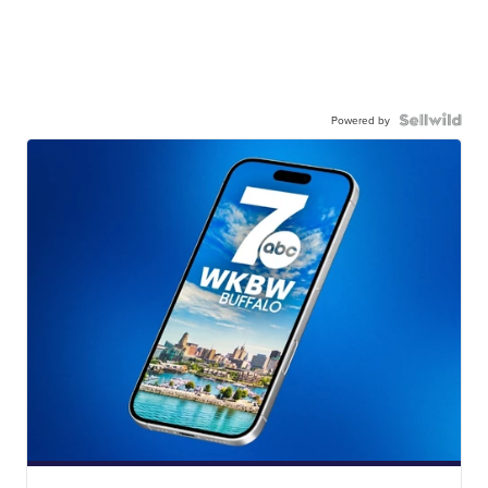
Powered by