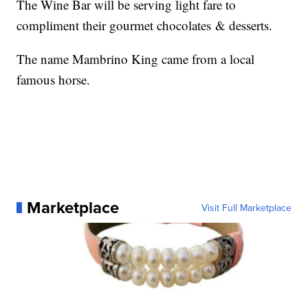
The Wine Bar will be serving light fare to
compliment their gourmet chocolates & desserts.
The name Mambrino King came from a local
famous horse.
Marketplace
Visit Full Marketplace