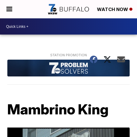
WATCH NOW
Mambrino King