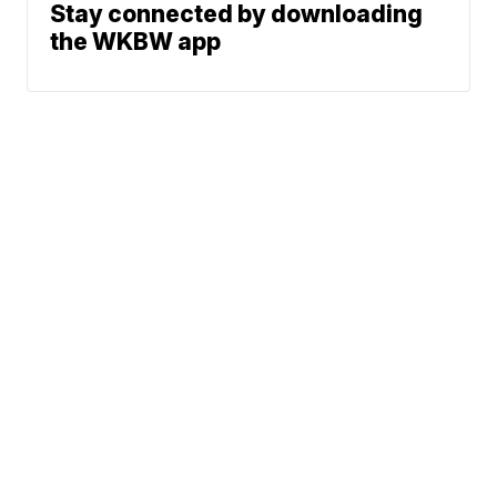
Stay connected by downloading
the WKBW app