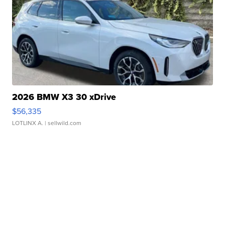
2026 BMW X3 30 xDrive
$56,335
LOTLINX A.
| sellwild.com