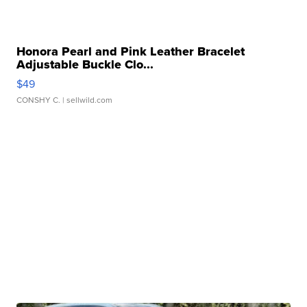
Honora Pearl and Pink Leather Bracelet
Adjustable Buckle Clo...
$49
CONSHY C.
| sellwild.com