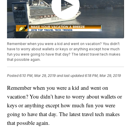
Remember when you were a kid and went on vacation? You didn’t
have to worry about wallets or keys or anything except how much
fun you were going to have that day? The latest travel tech makes
that possible again.
Posted
6:10 PM, Mar 29, 2019
and last updated
6:18 PM, Mar 29, 2019
Remember when you were a kid and went on
vacation? You didn’t have to worry about wallets or
keys or anything except how much fun you were
going to have that day. The latest travel tech makes
that possible again.