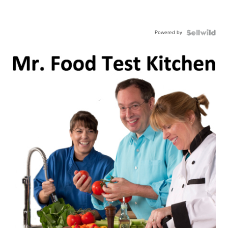
Powered by