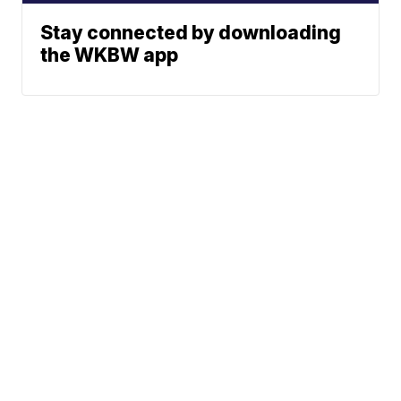
Stay connected by downloading
the WKBW app