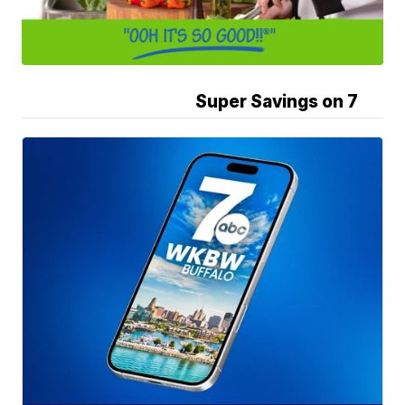
Super Savings on 7