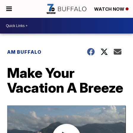
WATCH NOW
AM BUFFALO
Make Your
Vacation A Breeze