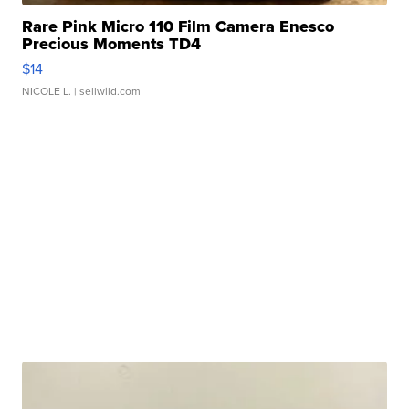
Rare Pink Micro 110 Film Camera Enesco
Precious Moments TD4
$14
NICOLE L.
| sellwild.com