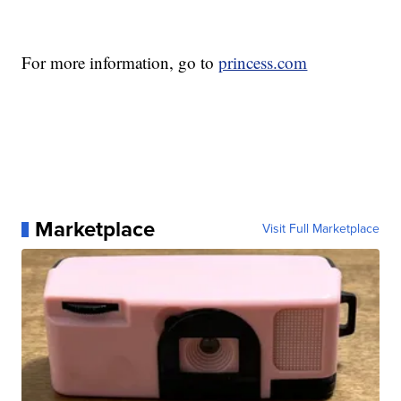
For more information, go to
princess.com
Marketplace
Visit Full Marketplace