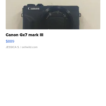
Canon Gx7 mark III
$889
JESSICA S.
| sellwild.com