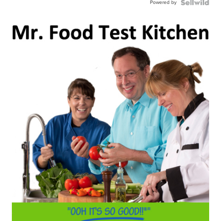
Powered by