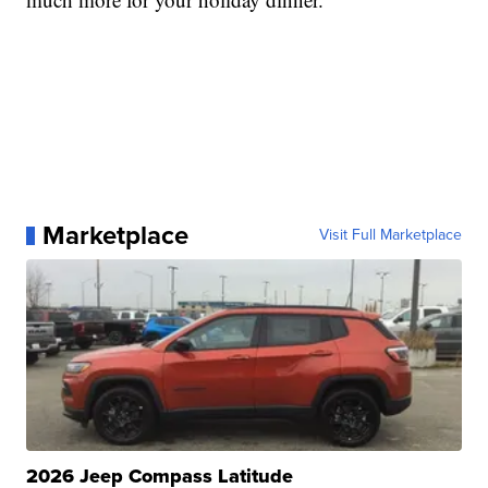
Marketplace
Visit Full Marketplace
2026 Jeep Compass Latitude