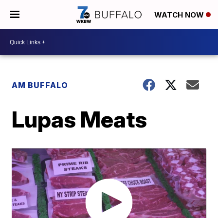
WATCH NOW
AM BUFFALO
Lupas Meats