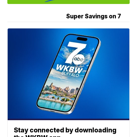
Super Savings on 7
Stay connected by downloading