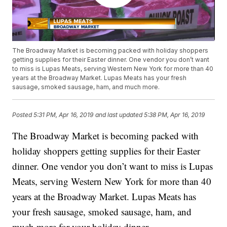
The Broadway Market is becoming packed with holiday shoppers
getting supplies for their Easter dinner. One vendor you don’t want
to miss is Lupas Meats, serving Western New York for more than 40
years at the Broadway Market. Lupas Meats has your fresh
sausage, smoked sausage, ham, and much more.
Posted
5:31 PM, Apr 16, 2019
and last updated
5:38 PM, Apr 16, 2019
The Broadway Market is becoming packed with
holiday shoppers getting supplies for their Easter
dinner. One vendor you don’t want to miss is Lupas
Meats, serving Western New York for more than 40
years at the Broadway Market. Lupas Meats has
your fresh sausage, smoked sausage, ham, and
much more for your holiday dinner.