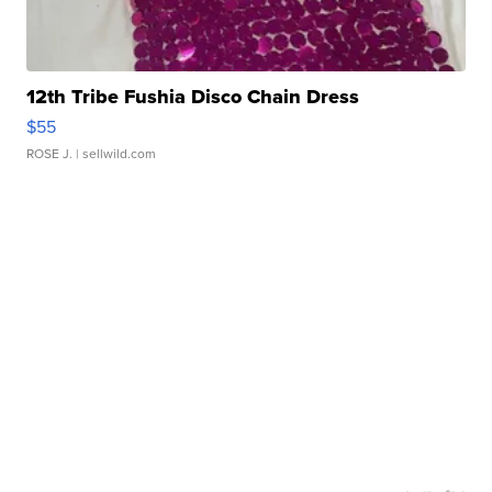
12th Tribe Fushia Disco Chain Dress
$55
ROSE J.
| sellwild.com