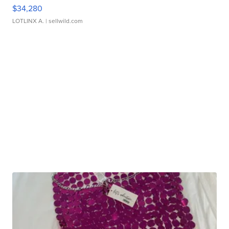
$34,280
LOTLINX A.
| sellwild.com