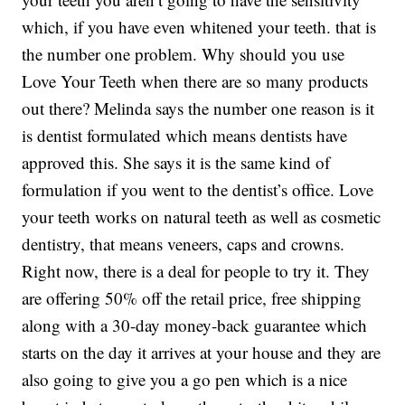
which, if you have even whitened your teeth. that is
the number one problem. Why should you use
Love Your Teeth when there are so many products
out there? Melinda says the number one reason is it
is dentist formulated which means dentists have
approved this. She says it is the same kind of
formulation if you went to the dentist’s office. Love
your teeth works on natural teeth as well as cosmetic
dentistry, that means veneers, caps and crowns.
Right now, there is a deal for people to try it. They
are offering 50% off the retail price, free shipping
along with a 30-day money-back guarantee which
starts on the day it arrives at your house and they are
also going to give you a go pen which is a nice