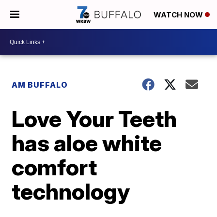
WATCH NOW
AM BUFFALO
Love Your Teeth
has aloe white
comfort
technology