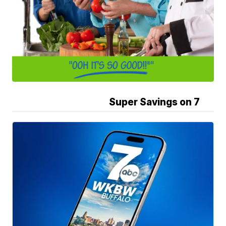
Super Savings on 7