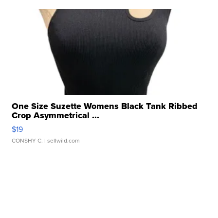
One Size Suzette Womens Black Tank Ribbed
Crop Asymmetrical ...
$19
CONSHY C.
| sellwild.com