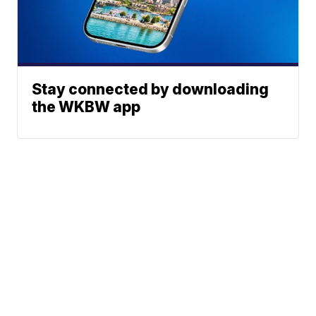
Stay connected by downloading
the WKBW app