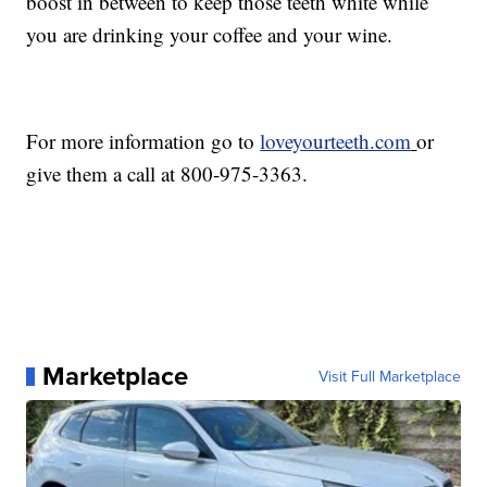
boost in between to keep those teeth white while
you are drinking your coffee and your wine.
For more information go to
loveyourteeth.com
or
give them a call at 800-975-3363.
Marketplace
Visit Full Marketplace