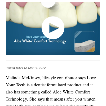
Posted
11:12 PM, Mar 14, 2022
Melinda McKinsey, lifestyle contributor says Love
Your Teeth is a dentist formulated product and it
also has something called Aloe White Comfort
Technology. She says that means after you whiten
your teeth you aren’t going to have the sensitivity