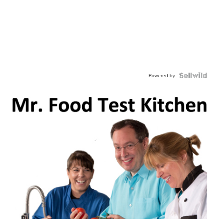
Powered by