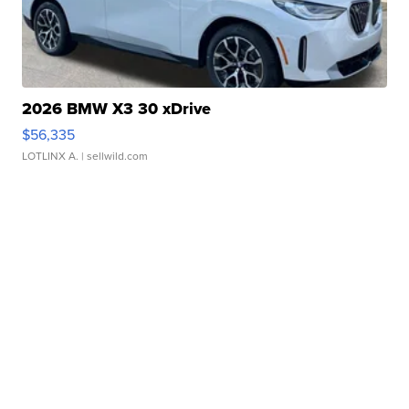
2026 BMW X3 30 xDrive
$56,335
LOTLINX A.
| sellwild.com