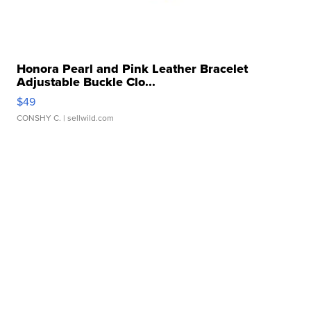
Honora Pearl and Pink Leather Bracelet
Adjustable Buckle Clo...
$49
CONSHY C.
| sellwild.com