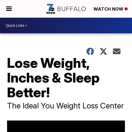
WATCH NOW
Lose Weight,
Inches & Sleep
Better!
The Ideal You Weight Loss Center