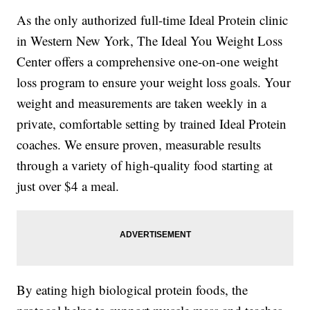
As the only authorized full-time Ideal Protein clinic
in Western New York, The Ideal You Weight Loss
Center offers a comprehensive one-on-one weight
loss program to ensure your weight loss goals. Your
weight and measurements are taken weekly in a
private, comfortable setting by trained Ideal Protein
coaches. We ensure proven, measurable results
through a variety of high-quality food starting at
just over $4 a meal.
By eating high biological protein foods, the