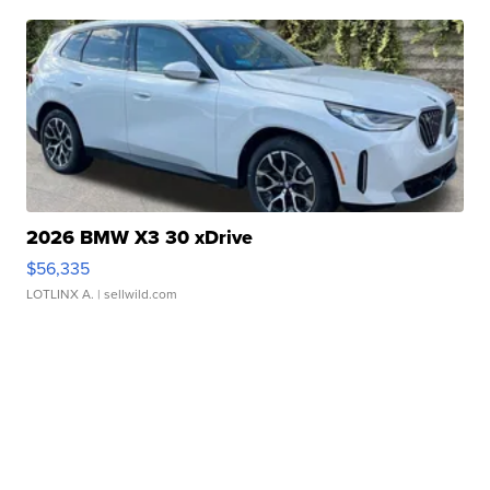
2026 BMW X3 30 xDrive
$56,335
LOTLINX A.
| sellwild.com