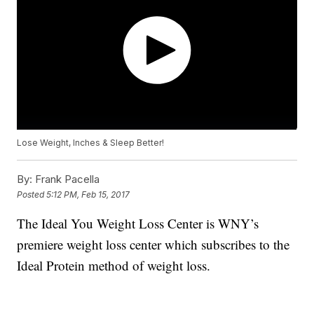
Lose Weight, Inches & Sleep Better!
By:
Frank Pacella
Posted
5:12 PM, Feb 15, 2017
The Ideal You Weight Loss Center is WNY’s
premiere weight loss center which subscribes to the
Ideal Protein method of weight loss.