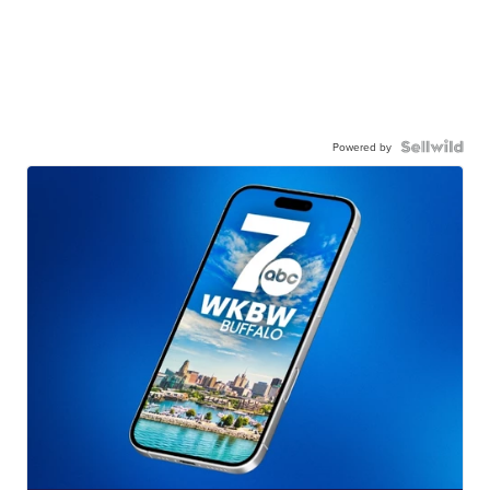
Powered by