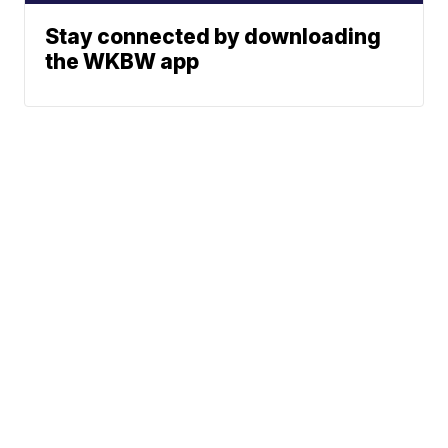
Stay connected by downloading
the WKBW app