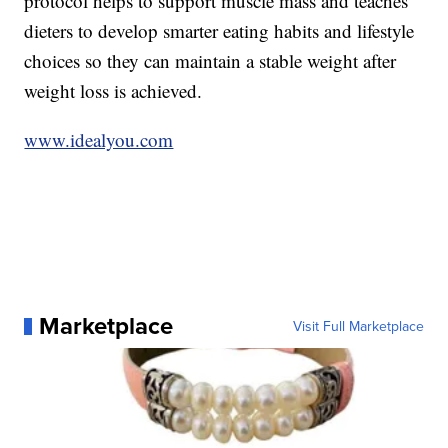
protocol helps to support muscle mass and teaches
dieters to develop smarter eating habits and lifestyle
choices so they can maintain a stable weight after
weight loss is achieved.
www.idealyou.com
Marketplace
Visit Full Marketplace