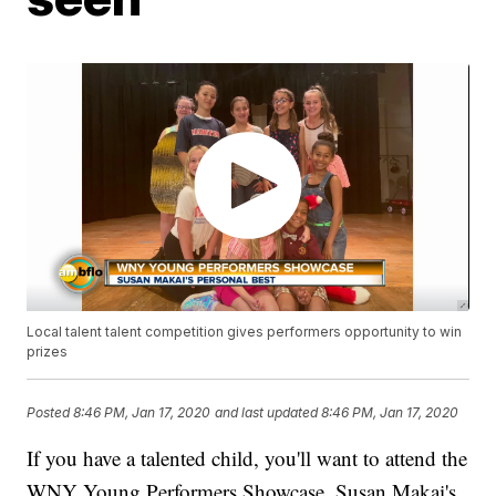
Local talent talent competition gives performers opportunity to win
prizes
Posted
8:46 PM, Jan 17, 2020
and last updated
8:46 PM, Jan 17, 2020
If you have a talented child, you'll want to attend the
WNY Young Performers Showcase. Susan Makai's