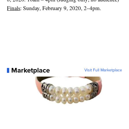
Finals
: Sunday, February 9, 2020, 2–4pm.
Marketplace
Visit Full Marketplace