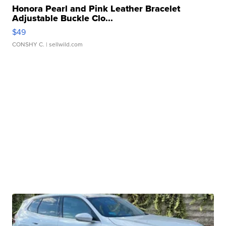
Honora Pearl and Pink Leather Bracelet
Adjustable Buckle Clo...
$49
CONSHY C.
| sellwild.com