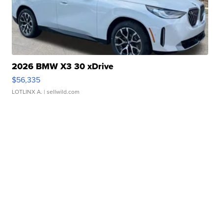
2026 BMW X3 30 xDrive
$56,335
LOTLINX A.
| sellwild.com