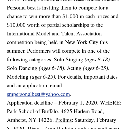
Personal best is inviting them to compete for a
chance to win more than $1,000 in cash prizes and
$10,000 worth of partial scholarships to the
International Model and Talent Association
competition being held in New York City this
summer. Performers will compete in one of the
following categories: Solo Singing
(ages 8-18),
Solo Dancing
(ages 6-18),
Acting
(ages 6-25),
Modeling
(ages 6-25).
For details, important dates
and an application, email
smpersonalbest@yahoo.com
.
Application deadline – February 1, 2020. WHERE:
Park School of Buffalo. 4625 Harlem Road,
Amherst, NY 14226.
Prelims
: Saturday, February
8, 2020. 10am – 4pm (Judging only; no audience)