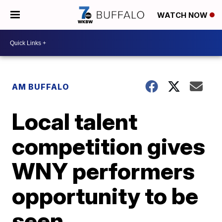
WATCH NOW
AM BUFFALO
Local talent
competition gives
WNY performers
opportunity to be
seen