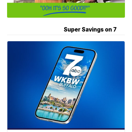
Super Savings on 7