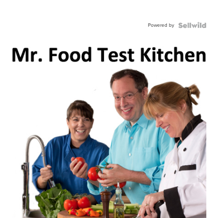
Powered by