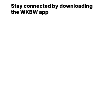
Stay connected by downloading
the WKBW app