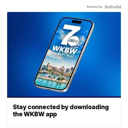
Powered by
Stay connected by downloading
the WKBW app