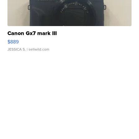
Canon Gx7 mark III
$889
JESSICA S.
| sellwild.com