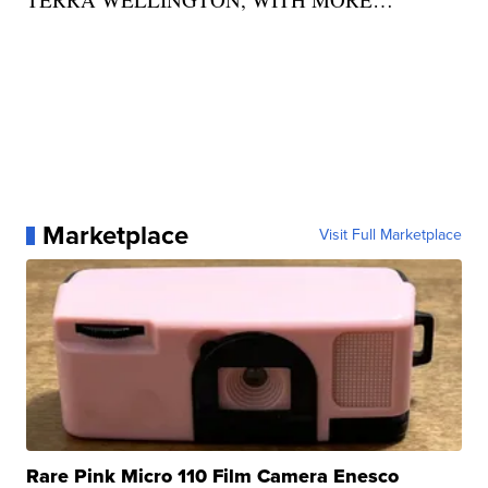
Marketplace
Visit Full Marketplace
Rare Pink Micro 110 Film Camera Enesco