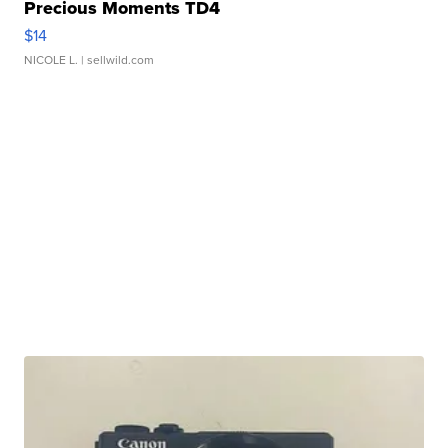
Precious Moments TD4
$14
NICOLE L.
| sellwild.com