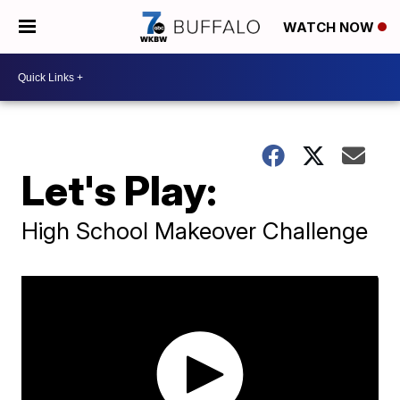
WATCH NOW
Let's Play:
High School Makeover Challenge