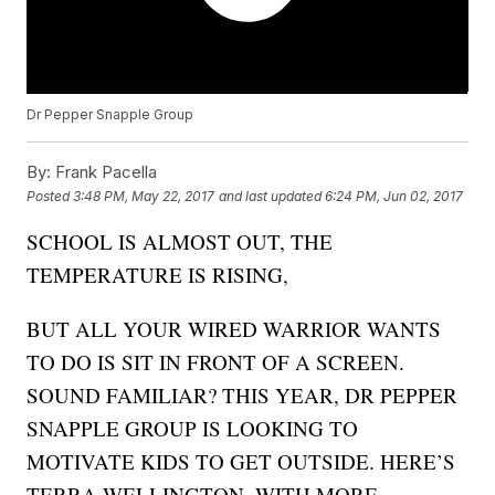
Dr Pepper Snapple Group
By:
Frank Pacella
Posted
3:48 PM, May 22, 2017
and last updated
6:24 PM, Jun 02, 2017
SCHOOL IS ALMOST OUT, THE
TEMPERATURE IS RISING,
BUT ALL YOUR WIRED WARRIOR WANTS
TO DO IS SIT IN FRONT OF A SCREEN.
SOUND FAMILIAR? THIS YEAR, DR PEPPER
SNAPPLE GROUP IS LOOKING TO
MOTIVATE KIDS TO GET OUTSIDE. HERE’S
TERRA WELLINGTON, WITH MORE…