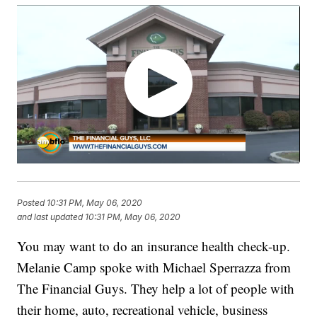
Posted
10:31 PM, May 06, 2020
and last updated
10:31 PM, May 06, 2020
You may want to do an insurance health check-up.
Melanie Camp spoke with Michael Sperrazza from
The Financial Guys. They help a lot of people with
their home, auto, recreational vehicle, business