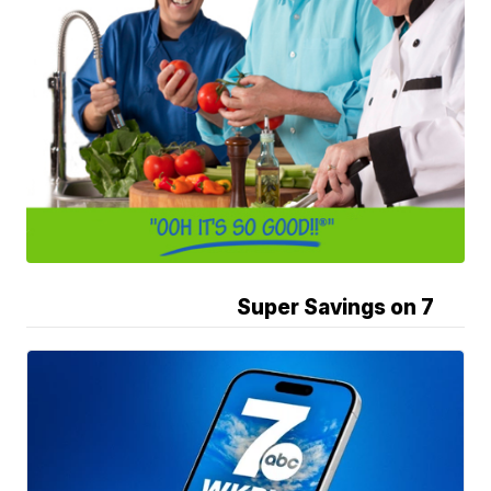
Super Savings on 7