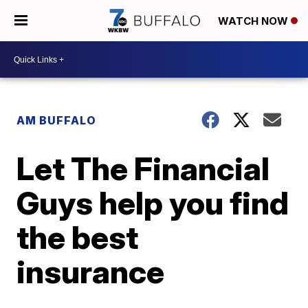
WATCH NOW
AM BUFFALO
Let The Financial
Guys help you find
the best
insurance