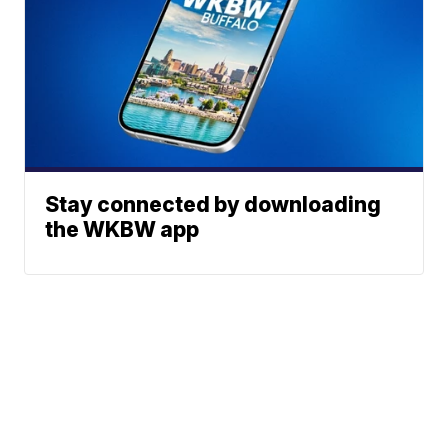
Stay connected by downloading
the WKBW app