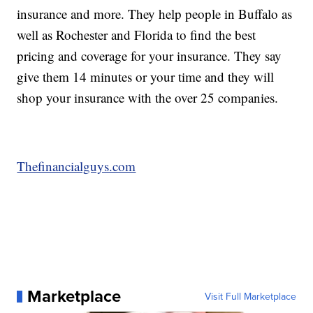
insurance and more. They help people in Buffalo as
well as Rochester and Florida to find the best
pricing and coverage for your insurance. They say
give them 14 minutes or your time and they will
shop your insurance with the over 25 companies.
Thefinancialguys.com
Marketplace
Visit Full Marketplace