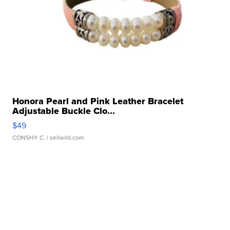
Honora Pearl and Pink Leather Bracelet
Adjustable Buckle Clo...
$49
CONSHY C.
| sellwild.com