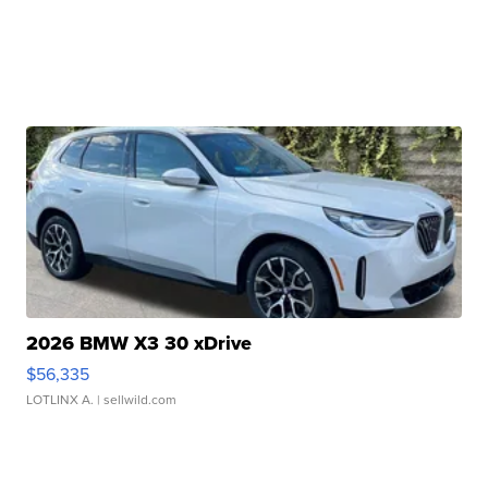
2026 BMW X3 30 xDrive
$56,335
LOTLINX A.
| sellwild.com