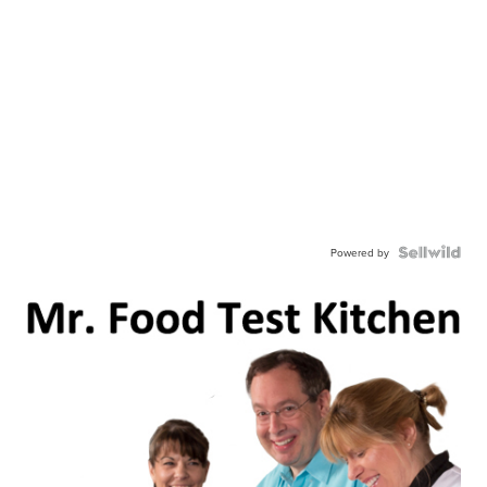
Powered by