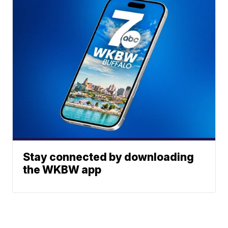
Stay connected by downloading
the WKBW app