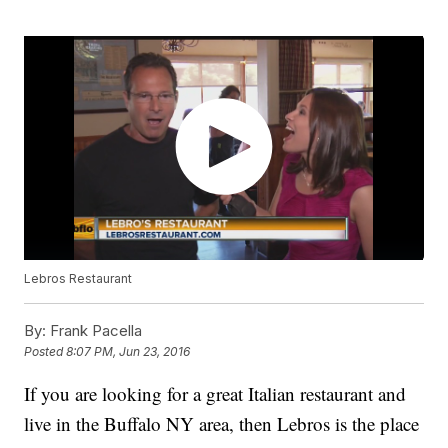
Lebros Restaurant
By:
Frank Pacella
Posted
8:07 PM, Jun 23, 2016
If you are looking for a great Italian restaurant and
live in the Buffalo NY area, then Lebros is the place