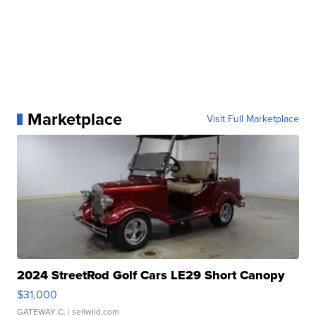
Marketplace
Visit Full Marketplace
2024 StreetRod Golf Cars LE29 Short Canopy
$31,000
GATEWAY C.
| sellwild.com