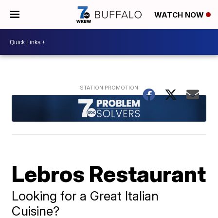
WATCH NOW
Lebros Restaurant
Looking for a Great Italian
Cuisine?