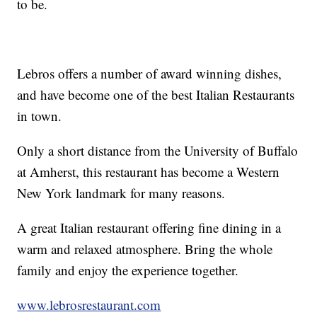
to be.
Lebros offers a number of award winning dishes,
and have become one of the best Italian Restaurants
in town.
Only a short distance from the University of Buffalo
at Amherst, this restaurant has become a Western
New York landmark for many reasons.
A great Italian restaurant offering fine dining in a
warm and relaxed atmosphere. Bring the whole
family and enjoy the experience together.
www.lebrosrestaurant.com