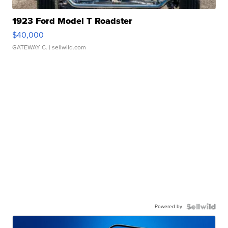
1923 Ford Model T Roadster
$40,000
GATEWAY C.
| sellwild.com
Powered by