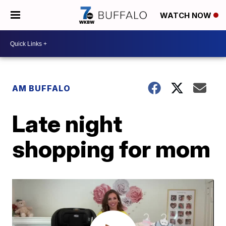
WATCH NOW
AM BUFFALO
Late night
shopping for mom