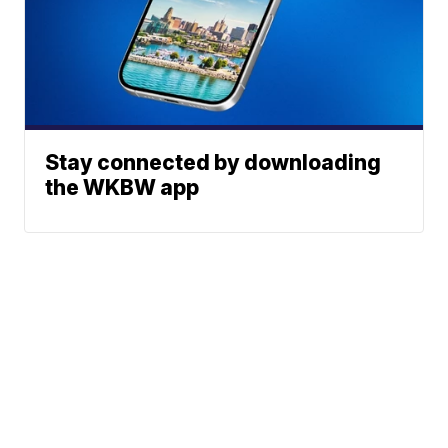
Stay connected by downloading
the WKBW app