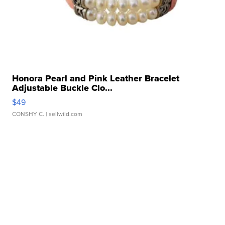
Honora Pearl and Pink Leather Bracelet
Adjustable Buckle Clo...
$49
CONSHY C.
| sellwild.com