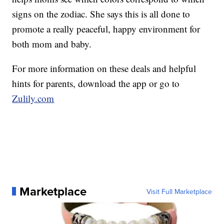
signs on the zodiac. She says this is all done to
promote a really peaceful, happy environment for
both mom and baby.
For more information on these deals and helpful
hints for parents, download the app or go to
Zulily.com
Marketplace
Visit Full Marketplace