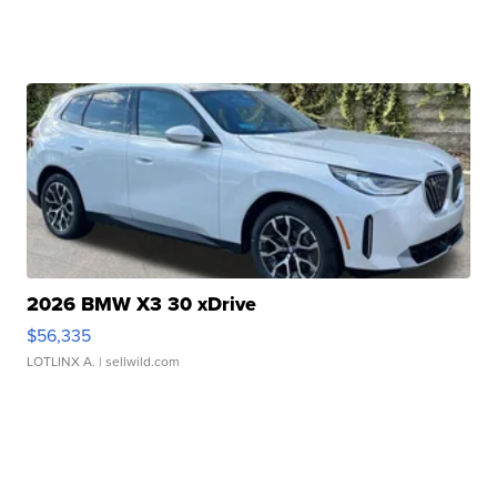
2026 BMW X3 30 xDrive
$56,335
LOTLINX A.
| sellwild.com