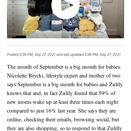
Posted
3:35 PM, Sep 27, 2021
and last updated
3:36 PM, Sep 27, 2021
The month of September is a big month for babies.
Nicolette Brycki, lifestyle expert and mother of two
says September is a big month for babies and Zulily
knows that and, in fact Zulily found that 59% of
new moms wake up at least three times each night
compared to just 16% last year. She says they are
online, checking their emails, browsing social, but
they are also shopping, so to respond to that Zulilly