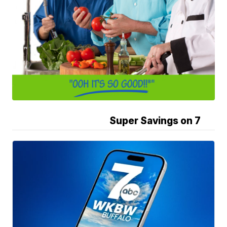
Super Savings on 7