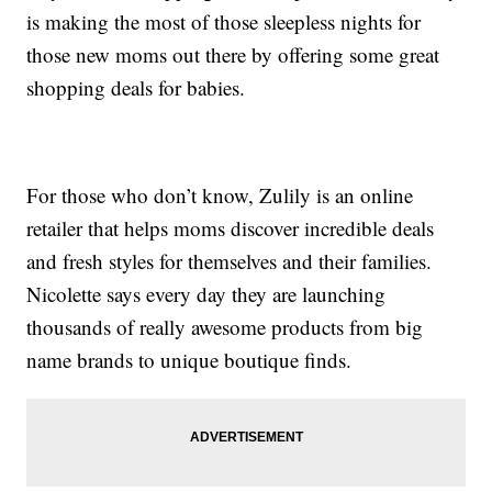
is making the most of those sleepless nights for
those new moms out there by offering some great
shopping deals for babies.
For those who don’t know, Zulily is an online
retailer that helps moms discover incredible deals
and fresh styles for themselves and their families.
Nicolette says every day they are launching
thousands of really awesome products from big
name brands to unique boutique finds.