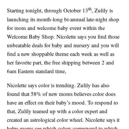
th
Starting tonight, through October 13
, Zulily is
launching its month-long bi-annual late-night shop
for mom and welcome baby event within the
Welcome Baby Shop. Nicolette says you find those
unbeatable deals for baby and nursery and you will
find a new shoppable theme each week as well as
her favorite part, the free shipping between 2 and
6am Eastern standard time,
Nicolette says color is trending. Zulily has also
found that 58% of new moms believes color does
have an effect on their baby’s mood. To respond to
that, Zulily teamed up with a color expert and
created an astrological color wheel. Nicolette says it
helps moms see which colors correspond to which