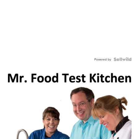
Powered by