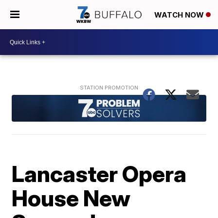
WATCH NOW
Lancaster Opera
House New