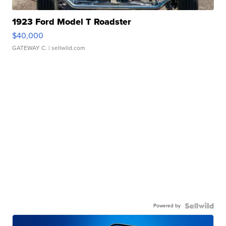
1923 Ford Model T Roadster
$40,000
GATEWAY C.
| sellwild.com
Powered by