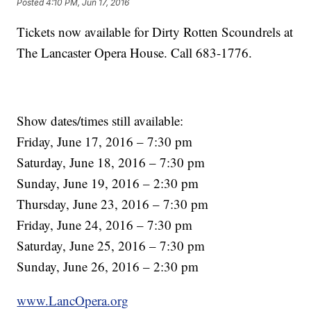
Posted
4:10 PM, Jun 17, 2016
Tickets now available for Dirty Rotten Scoundrels at
The Lancaster Opera House. Call 683-1776.
Show dates/times still available:
Friday, June 17, 2016 – 7:30 pm
Saturday, June 18, 2016 – 7:30 pm
Sunday, June 19, 2016 – 2:30 pm
Thursday, June 23, 2016 – 7:30 pm
Friday, June 24, 2016 – 7:30 pm
Saturday, June 25, 2016 – 7:30 pm
Sunday, June 26, 2016 – 2:30 pm
www.LancOpera.org