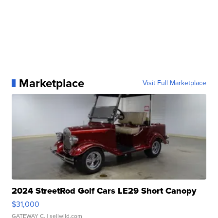
Marketplace
Visit Full Marketplace
2024 StreetRod Golf Cars LE29 Short Canopy
$31,000
GATEWAY C.
| sellwild.com