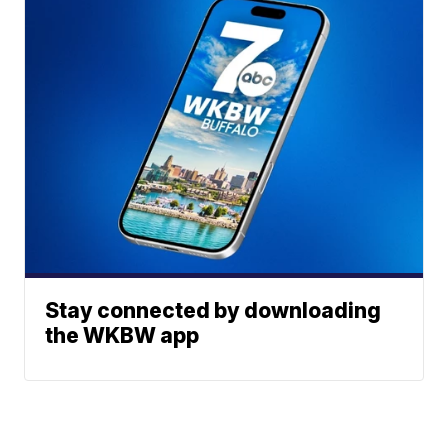
Stay connected by downloading
the WKBW app