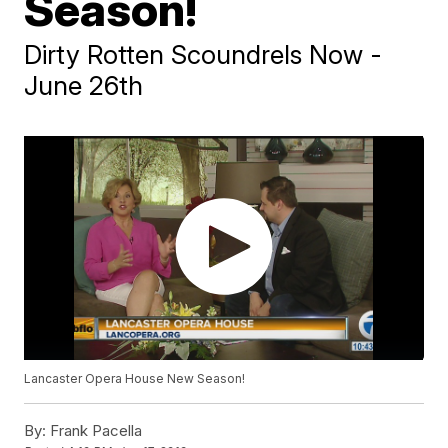
Season!
Dirty Rotten Scoundrels Now -
June 26th
Lancaster Opera House New Season!
By:
Frank Pacella