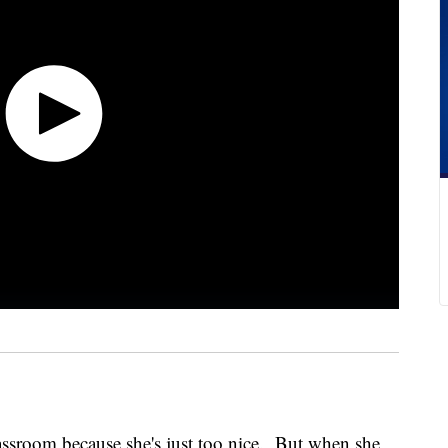
lassroom because she's just too nice. But when she