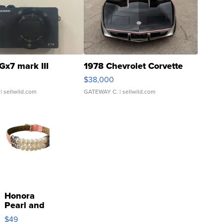
Gx7 mark III
1978 Chevrolet Corvette
$38,000
| sellwild.com
GATEWAY C.
| sellwild.com
Honora
Pearl and
Pink
$49