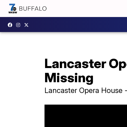
Lancaster Op
Missing
Lancaster Opera House -