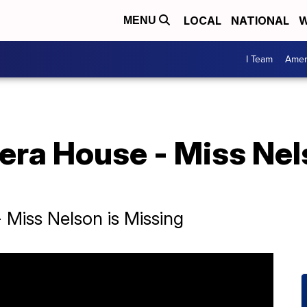
LOCAL
NATIONAL
W
MENU
I Team
Amer
era House - Miss Nel
 Miss Nelson is Missing