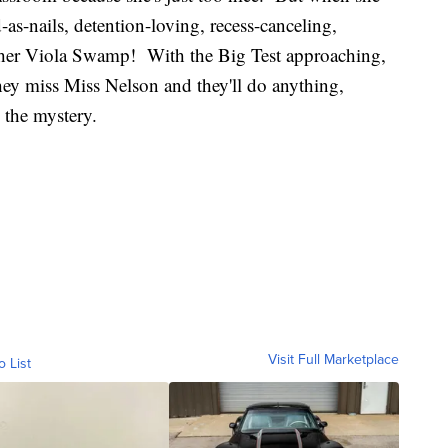
-as-nails, detention-loving, recess-canceling,
cher Viola Swamp! With the Big Test approaching,
ey miss Miss Nelson and they'll do anything,
e the mystery.
Visit Full Marketplace
o List