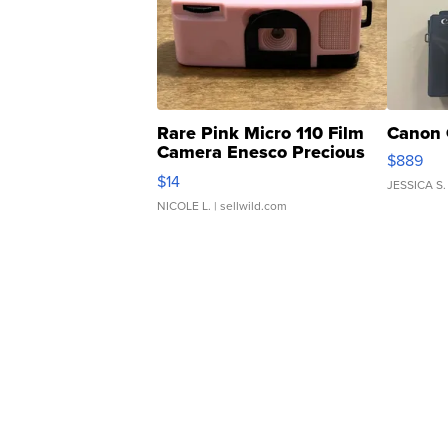
Rare Pink Micro 110 Film
Canon 
Camera Enesco Precious
$889
Moments TD4
$14
JESSICA S.
NICOLE L.
| sellwild.com