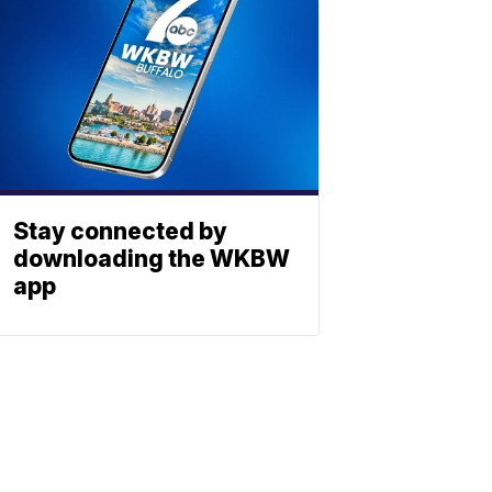
Stay connected by
downloading the WKBW
app