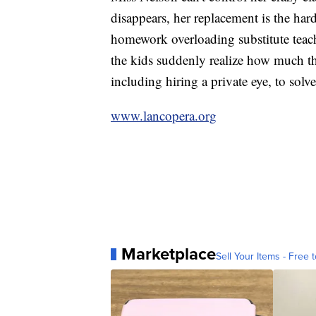
disappears, her replacement is the hard
homework overloading substitute tea
the kids suddenly realize how much th
including hiring a private eye, to solv
www.lancopera.org
Marketplace
Sell Your Items - Free t