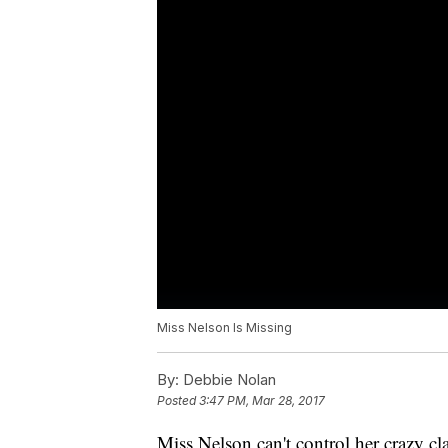
Miss Nelson Is Missing
By:
Debbie Nolan
Posted
3:47 PM, Mar 28, 2017
Miss Nelson can't control her crazy c