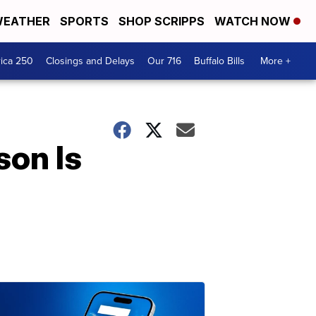
EATHER
SPORTS
SHOP SCRIPPS
WATCH NOW
ica 250
Closings and Delays
Our 716
Buffalo Bills
More +
son Is