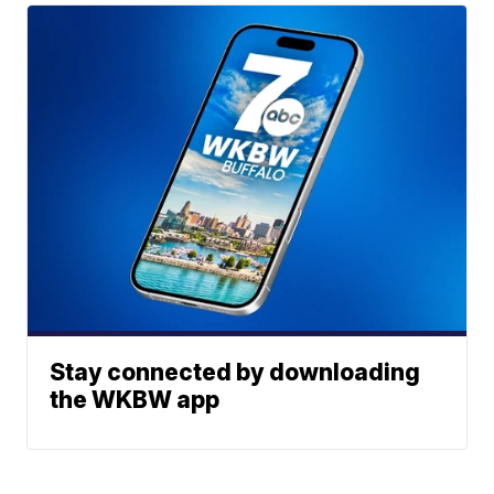
Stay connected by downloading
the WKBW app