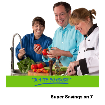
Super Savings on 7