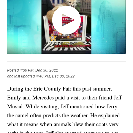
Posted
4:39 PM, Dec 30, 2022
and last updated
4:40 PM, Dec 30, 2022
During the Erie County Fair this past summer,
Emily and Mercedes paid a visit to their friend Jeff
Musial. While visiting, Jeff mentioned how Jerry
the camel often predicts the weather. He explained
what it means when animals blew their coats very
early in the year. Jeff also warned everyone to get