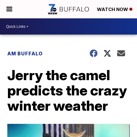
WATCH NOW
AM BUFFALO
Jerry the camel
predicts the crazy
winter weather