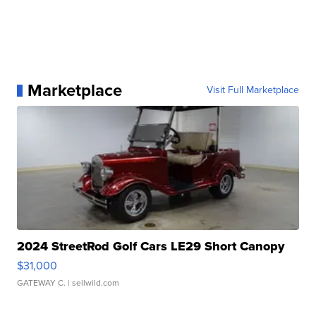
Marketplace
Visit Full Marketplace
2024 StreetRod Golf Cars LE29 Short Canopy
$31,000
GATEWAY C.
| sellwild.com