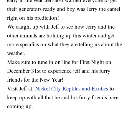
their generators ready and boy was Jerry the camel
right on his prediction!
We caught up with Jeff to see how Jerry and the
other animals are holding up this winter and get
more specifics on what they are telling us about the
weather.
Make sure to tune in on line for First Night on
December 31st to experience jeff and his furry
friends for the New Year!
Visit Jeff at:
Nickel City Reptiles and Exotics
to
keep up with all that he and his furry friends have
coming up.