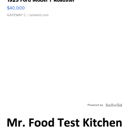
1923 Ford Model T Roadster
$40,000
GATEWAY C.
| sellwild.com
Powered by