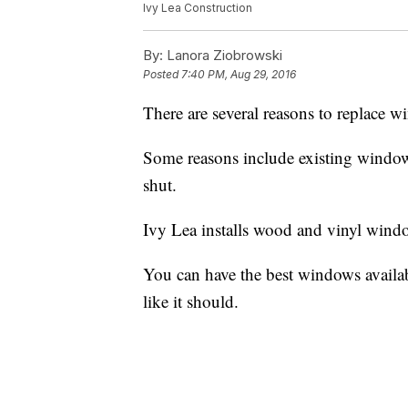
Ivy Lea Construction
By:
Lanora Ziobrowski
Posted
7:40 PM, Aug 29, 2016
There are several reasons to replace 
Some reasons include existing windows 
shut.
Ivy Lea installs wood and vinyl windo
You can have the best windows available 
like it should.