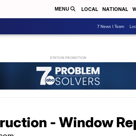
LOCAL
NATIONAL
W
MENU
7 News I Team
Lo
truction - Window R
.com