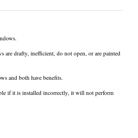
windows.
are drafty, inefficient, do not open, or are painted
ws and both have benefits.
if it is installed incorrectly, it will not perform