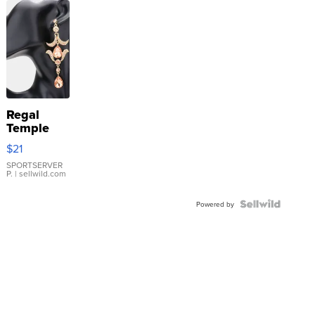
Regal
Temple
Droplet
$21
Earrings
SPORTSERVER
P.
| sellwild.com
Powered by