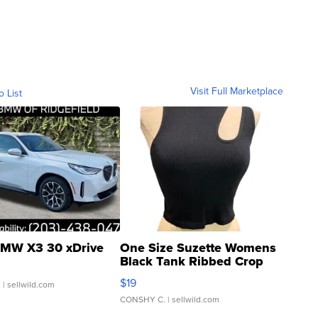
Visit Full Marketplace
o List
MW X3 30 xDrive
One Size Suzette Womens
Black Tank Ribbed Crop
Asymmetrical ...
$19
.
| sellwild.com
CONSHY C.
| sellwild.com