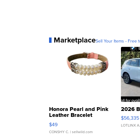
Marketplace
Sell Your Items - Free t
Honora Pearl and Pink
2026 B
Leather Bracelet
$56,335
Adjustable Buckle Clo...
$49
LOTLINX A
CONSHY C.
| sellwild.com