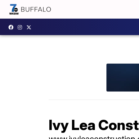
Ivy Lea Cons
www.ivyleaconstruction