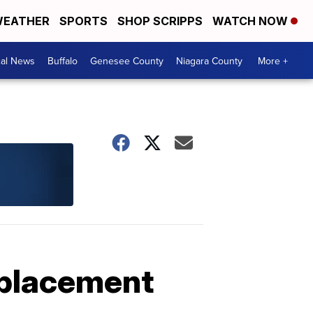
EATHER
SPORTS
SHOP SCRIPPS
WATCH NOW
cal News
Buffalo
Genesee County
Niagara County
More +
eplacement