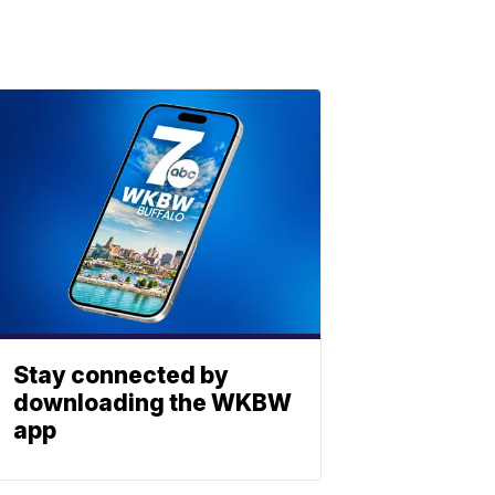
Stay connected by
downloading the WKBW
app