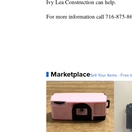
Ivy Lea Construction can help.
For more information call 716-875-8
Marketplace
Sell Your Items - Free t