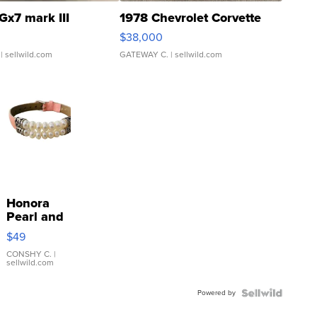
Gx7 mark III
1978 Chevrolet Corvette
$38,000
| sellwild.com
GATEWAY C.
| sellwild.com
Honora
Pearl and
Pink
$49
Leather
Bracelet
CONSHY C.
|
sellwild.com
Adjustable
Buckle
Powered by
Clo...