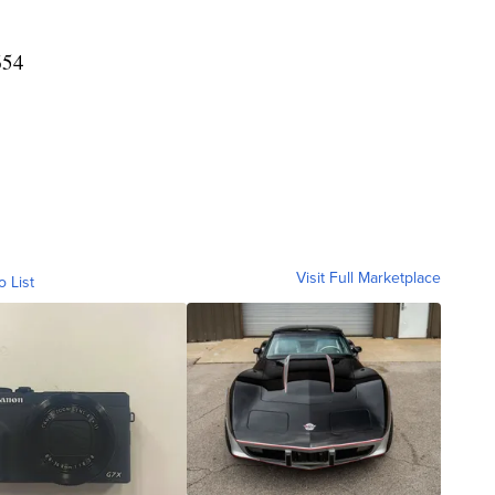
654
Visit Full Marketplace
o List