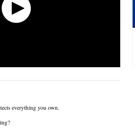
otects everything you own.
king?