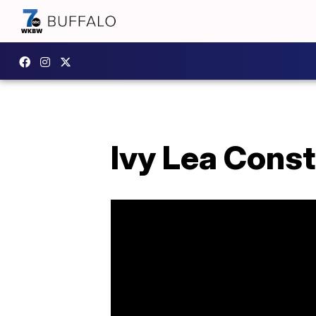
Ivy Lea Const