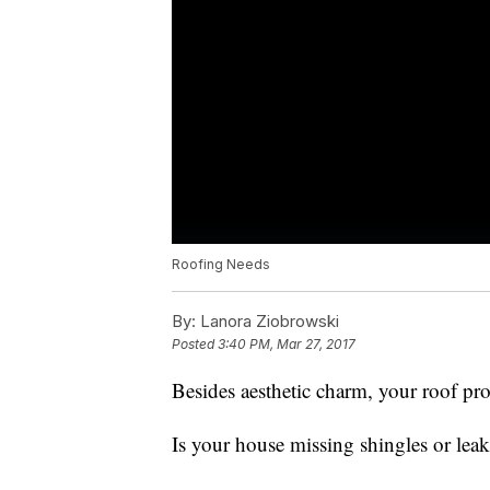
Roofing Needs
By:
Lanora Ziobrowski
Posted
3:40 PM, Mar 27, 2017
Besides aesthetic charm, your roof pr
Is your house missing shingles or lea