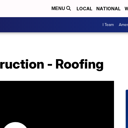
LOCAL
NATIONAL
W
MENU
I Team
Amer
ruction - Roofing