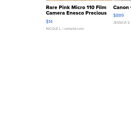
Rare Pink Micro 110 Film
Canon 
Camera Enesco Precious
$889
Moments TD4
$14
JESSICA S.
NICOLE L.
| sellwild.com