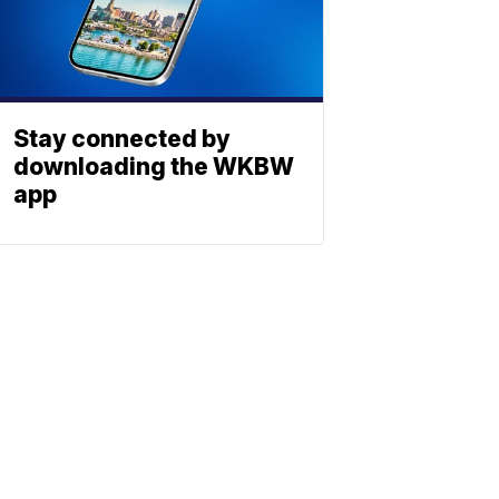
Stay connected by
downloading the WKBW
app