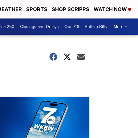
EATHER
SPORTS
SHOP SCRIPPS
WATCH NOW
ica 250
Closings and Delays
Our 716
Buffalo Bills
More +