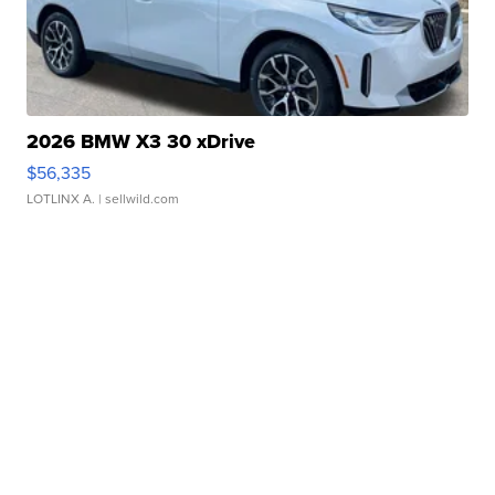
2026 BMW X3 30 xDrive
$56,335
LOTLINX A.
| sellwild.com