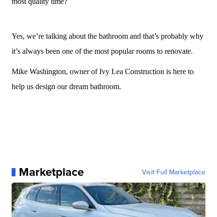
most quality time?
Yes, we’re talking about the bathroom and that’s probably why
it’s always been one of the most popular rooms to renovate.
Mike Washington, owner of Ivy Lea Construction is here to
help us design our dream bathroom.
Marketplace
Visit Full Marketplace