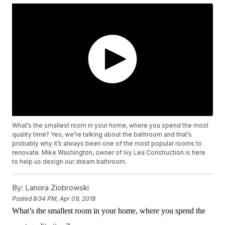
What’s the smallest room in your home, where you spend the most
quality time? Yes, we’re talking about the bathroom and that’s
probably why it’s always been one of the most popular rooms to
renovate. Mike Washington, owner of Ivy Lea Construction is here
to help us design our dream bathroom.
By:
Lanora Ziobrowski
Posted
8:34 PM, Apr 09, 2018
What’s the smallest room in your home, where you spend the