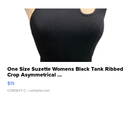
One Size Suzette Womens Black Tank Ribbed
Crop Asymmetrical ...
$19
CONSHY C.
| sellwild.com