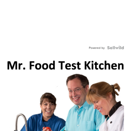
Powered by