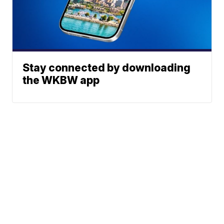
Stay connected by downloading
the WKBW app