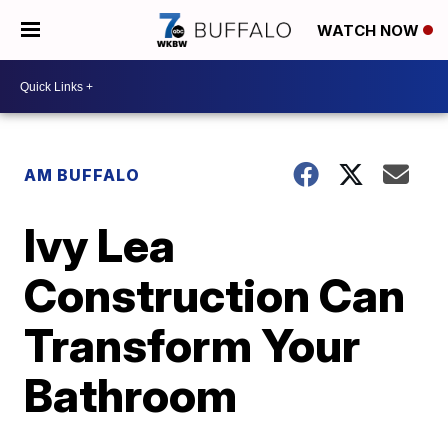
WATCH NOW
AM BUFFALO
Ivy Lea
Construction Can
Transform Your
Bathroom