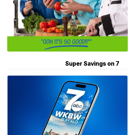
Super Savings on 7