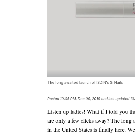
The long awaited launch of ISDIN's Si Nails
Posted
10:05 PM, Dec 09, 2019
and last updated
10
Listen up ladies! What if I told you th
are only a few clicks away? The long
in the United States is finally here. 