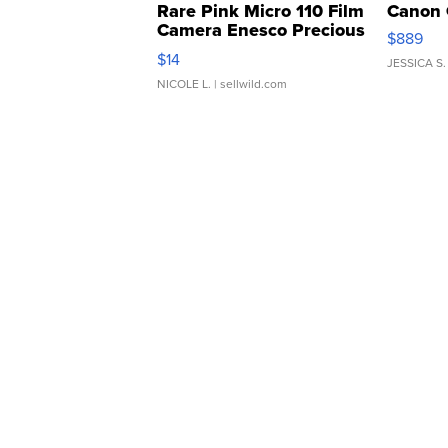
Rare Pink Micro 110 Film
Canon 
Camera Enesco Precious
$889
Moments TD4
$14
JESSICA S.
NICOLE L.
| sellwild.com