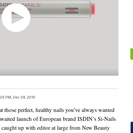
:05 PM, Dec 09, 2019
at those perfect, healthy nails you’ve always wanted
 awaited launch of European brand ISDIN’s Si-Nails
We caught up with editor at large from New Beauty