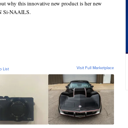
ut why this innovative new product is her new
IN Si-NAAILS.
Visit Full Marketplace
o List