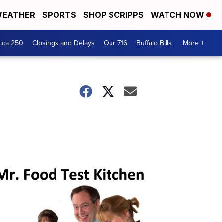
EATHER
SPORTS
SHOP SCRIPPS
WATCH NOW
ica 250
Closings and Delays
Our 716
Buffalo Bills
More +