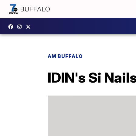
AM BUFFALO
IDIN's Si Nail