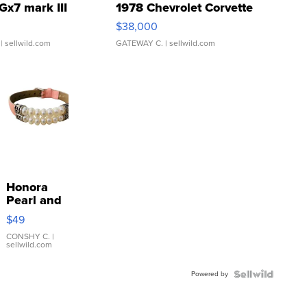
Gx7 mark III
1978 Chevrolet Corvette
$38,000
| sellwild.com
GATEWAY C.
| sellwild.com
Honora
Pearl and
Pink
$49
Leather
Bracelet
CONSHY C.
|
sellwild.com
Adjustable
Buckle
Powered by
Clo...