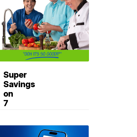
Super
Savings
on
7