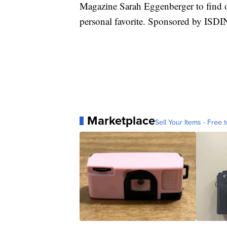
Magazine Sarah Eggenberger to find o
personal favorite. Sponsored by ISD
Marketplace
Sell Your Items - Free t