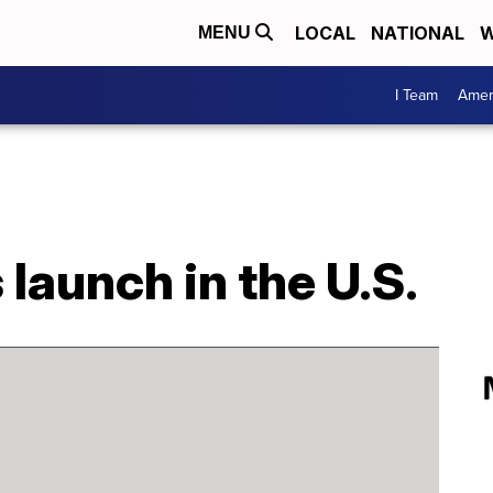
LOCAL
NATIONAL
W
MENU
I Team
Amer
s launch in the U.S.