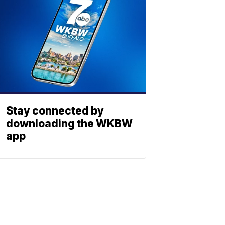
Stay connected by
downloading the WKBW
app