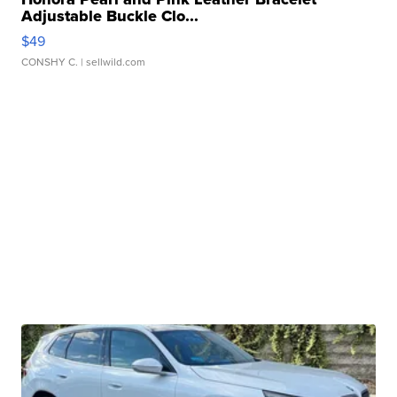
Adjustable Buckle Clo...
$49
CONSHY C.
| sellwild.com