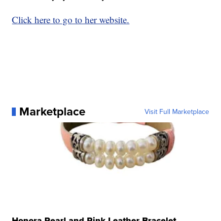
Click here to go to her website.
Marketplace
Visit Full Marketplace
Honora Pearl and Pink Leather Bracelet