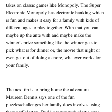
takes on classic games like Monopoly. The Super
Electronic Monopoly has electronic banking which
is fun and makes it easy for a family with kids of
different ages to play together. With that you can
maybe up the ante with and maybe make the
winner’s prize something like the winner gets to
pick what is for dinner or, the movie that night or
even get out of doing a chore, whatever works for
your family.
The next tip is to bring home the adventure.
Maureen Dennis says one of the fun
puzzles/challenges her family does involves using
their nerf blasters. Build a tower with plastic cups