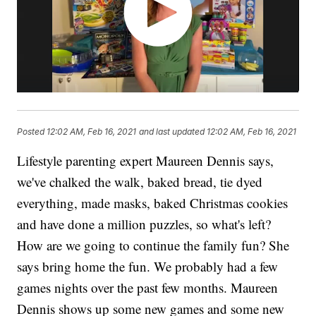
Posted
12:02 AM, Feb 16, 2021
and last updated
12:02 AM, Feb 16, 2021
Lifestyle parenting expert Maureen Dennis says,
we've chalked the walk, baked bread, tie dyed
everything, made masks, baked Christmas cookies
and have done a million puzzles, so what's left?
How are we going to continue the family fun? She
says bring home the fun. We probably had a few
games nights over the past few months. Maureen
Dennis shows up some new games and some new