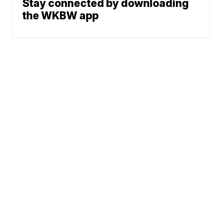
Stay connected by downloading
the WKBW app