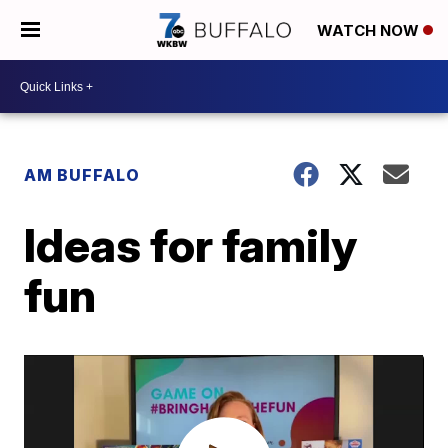
WATCH NOW
AM BUFFALO
Ideas for family
fun