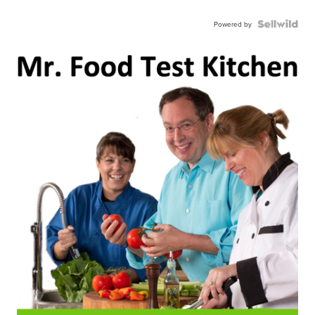
Powered by