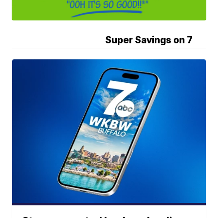
Super Savings on 7