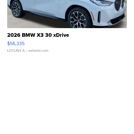
2026 BMW X3 30 xDrive
$56,335
LOTLINX A.
| sellwild.com