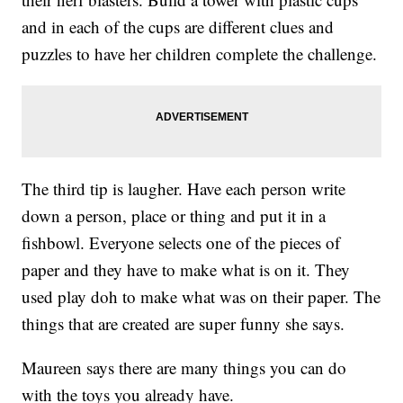
and in each of the cups are different clues and
puzzles to have her children complete the challenge.
The third tip is laugher. Have each person write
down a person, place or thing and put it in a
fishbowl. Everyone selects one of the pieces of
paper and they have to make what is on it. They
used play doh to make what was on their paper. The
things that are created are super funny she says.
Maureen says there are many things you can do
with the toys you already have.