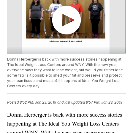
Donna Herberger is back with more success stories happening at
The Ideal Weight Loss Centers around WNY. With the new year,
everyone says they want to lose weight, but would you rather lose
some fat? Is it possible to shed your fat and preserve and protect
your lean tissue and muscle? It happens at Ideal You Weight Loss
Centers every day.
Posted
8:52 PM, Jan 23, 2019
and last updated
8:57 PM, Jan 23, 2019
Donna Herberger is back with more success stories
happening at The Ideal You Weight Loss Centers
around WNY. With the new year, everyone says