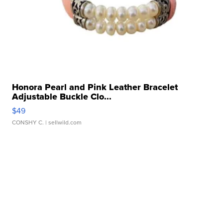
Honora Pearl and Pink Leather Bracelet
Adjustable Buckle Clo...
$49
CONSHY C.
| sellwild.com