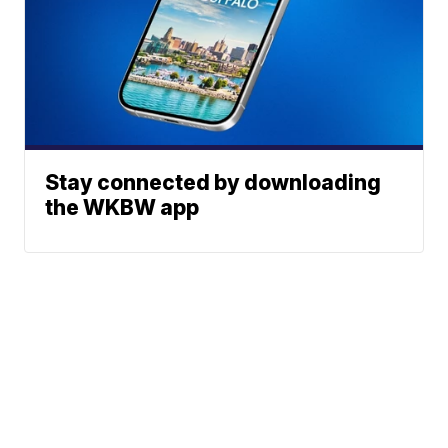
Stay connected by downloading
the WKBW app