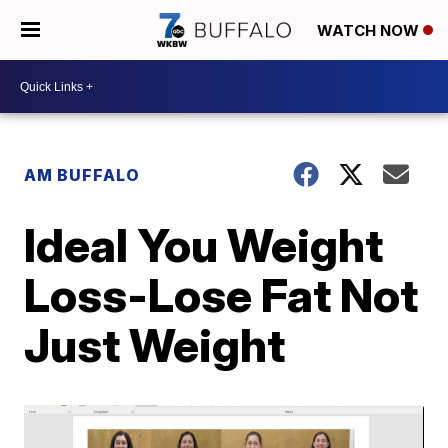
WATCH NOW
AM BUFFALO
Ideal You Weight
Loss-Lose Fat Not
Just Weight