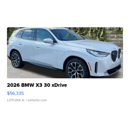
2026 BMW X3 30 xDrive
$56,335
LOTLINX A.
| sellwild.com