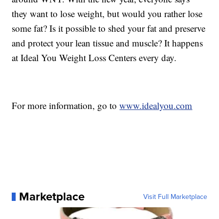
they want to lose weight, but would you rather lose
some fat? Is it possible to shed your fat and preserve
and protect your lean tissue and muscle? It happens
at Ideal You Weight Loss Centers every day.
For more information, go to
www.idealyou.com
Marketplace
Visit Full Marketplace