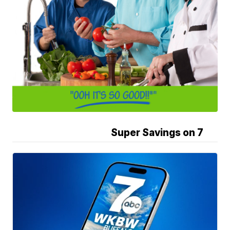
Super Savings on 7