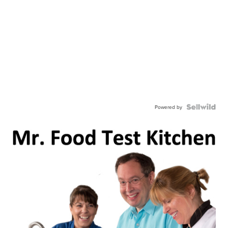
Powered by