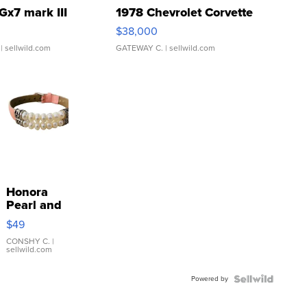
Gx7 mark III
1978 Chevrolet Corvette
$38,000
| sellwild.com
GATEWAY C.
| sellwild.com
Honora
Pearl and
Pink
$49
Leather
Bracelet
CONSHY C.
|
sellwild.com
Adjustable
Buckle
Powered by
Clo...