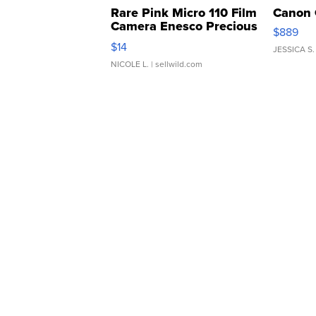
Rare Pink Micro 110 Film
Canon 
Camera Enesco Precious
$889
Moments TD4
$14
JESSICA S.
NICOLE L.
| sellwild.com