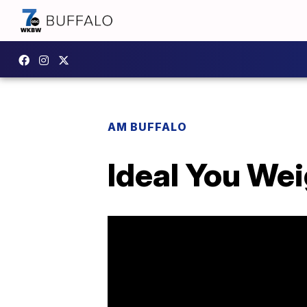
AM BUFFALO
Ideal You We