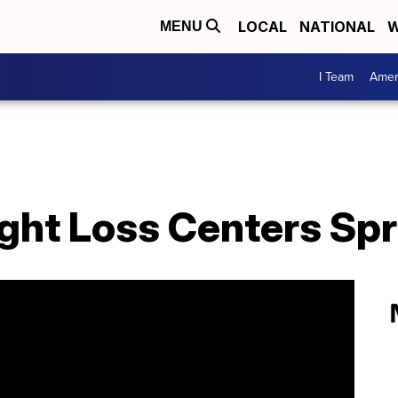
LOCAL
NATIONAL
W
MENU
I Team
Amer
ight Loss Centers Spr