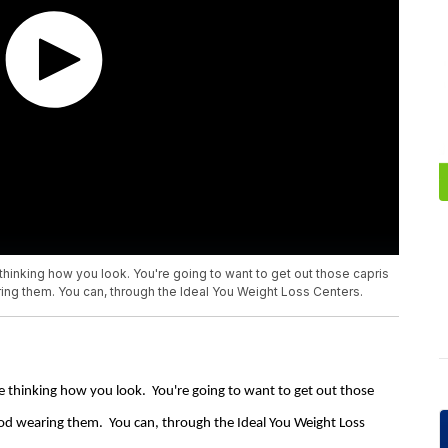
thinking how you look. You're going to want to get out those capris
ing them. You can, through the Ideal You Weight Loss Centers.
e thinking how you look. You're going to want to get out those
ood wearing them. You can, through the Ideal You Weight Loss