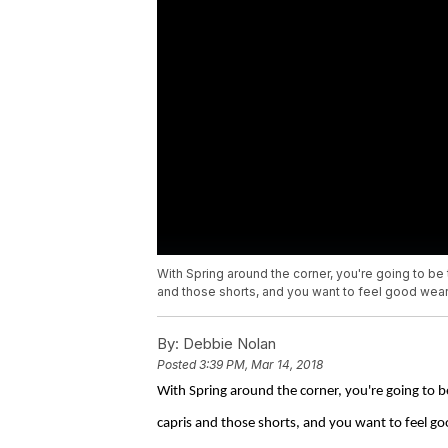
With Spring around the corner, you're going to be 
and those shorts, and you want to feel good wear
By:
Debbie Nolan
Posted
3:39 PM, Mar 14, 2018
With Spring around the corner, you're going to b
capris and those shorts, and you want to feel g