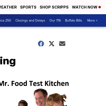
EATHER
SPORTS
SHOP SCRIPPS
WATCH NOW
ica 250
Closings and Delays
Our 716
Buffalo Bills
More +
ing