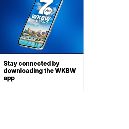
Stay connected by
downloading the WKBW
app