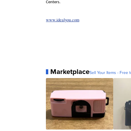
Centers.
www.idealyou.com
Marketplace
Sell Your Items - Free t