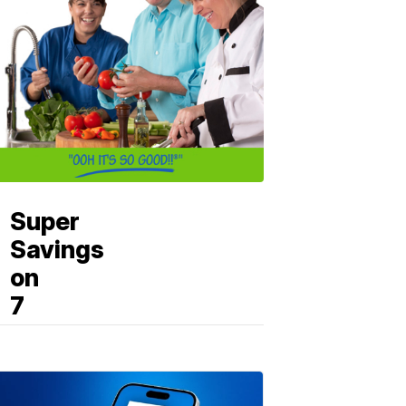
Super
Savings
on
7