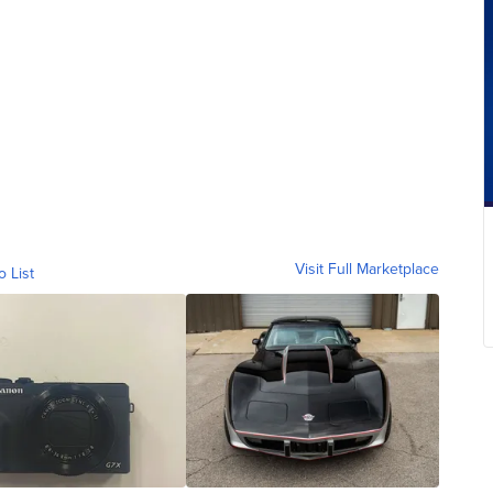
Visit Full Marketplace
o List