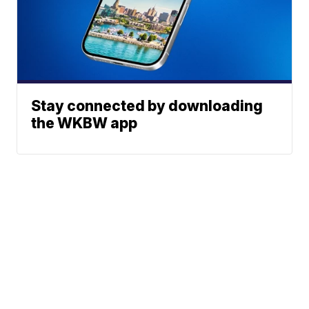
Stay connected by downloading
the WKBW app