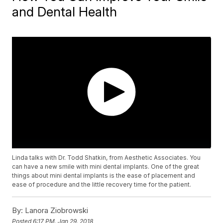
and Dental Health
Linda talks with Dr. Todd Shatkin, from Aesthetic Associates. You
can have a new smile with mini dental implants. One of the great
things about mini dental implants is the ease of placement and
ease of procedure and the little recovery time for the patient.
By:
Lanora Ziobrowski
Posted
6:17 PM, Jan 29, 2018