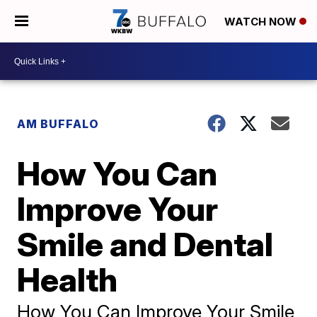
WATCH NOW
AM BUFFALO
How You Can
Improve Your
Smile and Dental
Health
How You Can Improve Your Smile