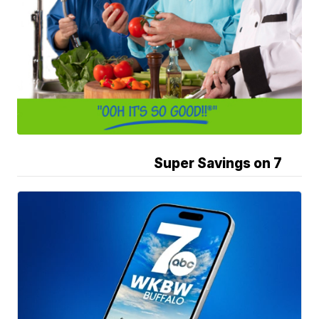
Super Savings on 7