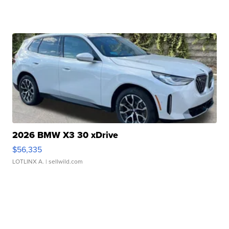
2026 BMW X3 30 xDrive
$56,335
LOTLINX A.
| sellwild.com