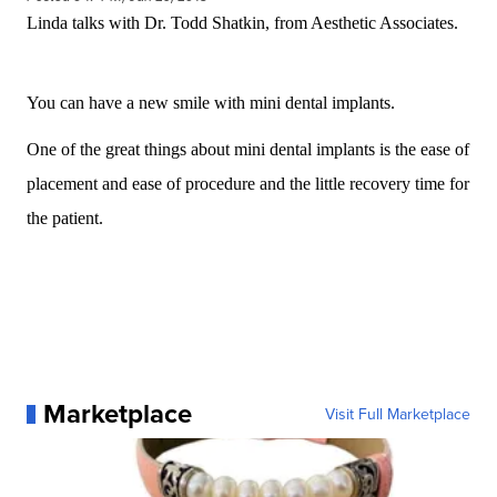
Linda talks with Dr. Todd Shatkin, from Aesthetic Associates.
You can have a new smile with mini dental implants.
One of the great things about mini dental implants is the ease of
placement and ease of procedure and the little recovery time for
the patient.
Marketplace
Visit Full Marketplace