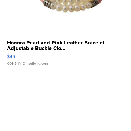
Honora Pearl and Pink Leather Bracelet
Adjustable Buckle Clo...
$49
CONSHY C.
| sellwild.com