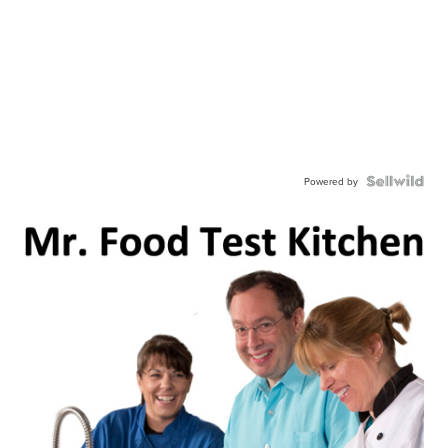
Powered by