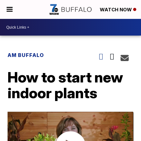
WATCH NOW
AM BUFFALO
How to start new
indoor plants