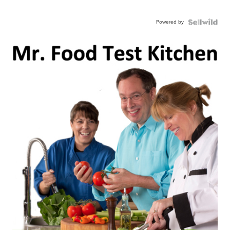
Powered by