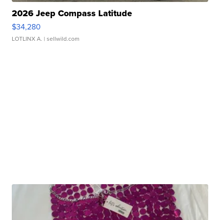
2026 Jeep Compass Latitude
$34,280
LOTLINX A.
| sellwild.com