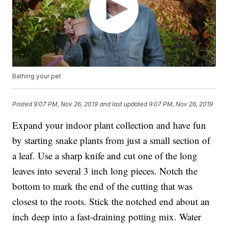
Bathing your pet
Posted
9:07 PM, Nov 26, 2019
and last updated
9:07 PM, Nov 26, 2019
Expand your indoor plant collection and have fun
by starting snake plants from just a small section of
a leaf. Use a sharp knife and cut one of the long
leaves into several 3 inch long pieces. Notch the
bottom to mark the end of the cutting that was
closest to the roots. Stick the notched end about an
inch deep into a fast-draining potting mix. Water