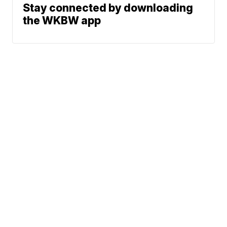
Stay connected by downloading
the WKBW app