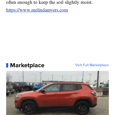
often enough to keep the soil slightly moist.
https://www.melindamyers.com
Marketplace
Visit Full Marketplace