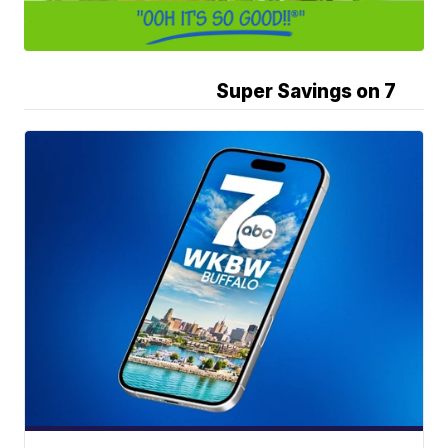
Super Savings on 7