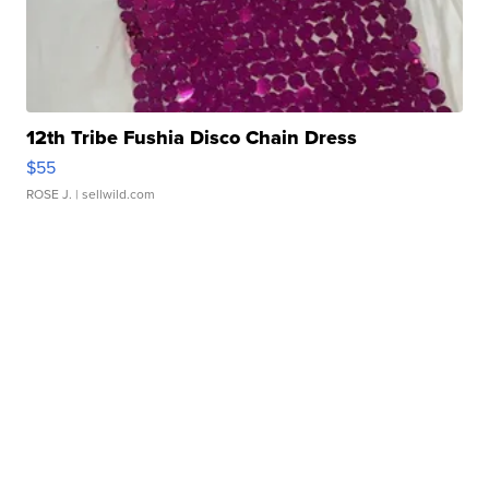
12th Tribe Fushia Disco Chain Dress
$55
ROSE J.
| sellwild.com