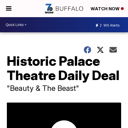
WATCH NOW
2
WX Alerts
Historic Palace
Theatre Daily Deal
"Beauty & The Beast"