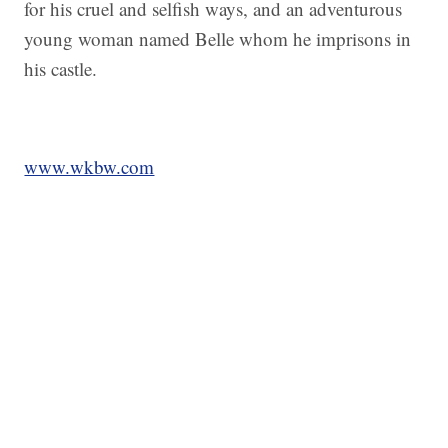
for his cruel and selfish ways, and an adventurous
young woman named Belle whom he imprisons in
his castle.
www.wkbw.com