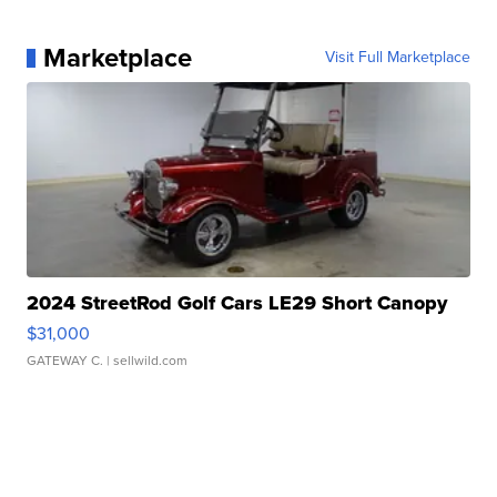
Marketplace
Visit Full Marketplace
2024 StreetRod Golf Cars LE29 Short Canopy
$31,000
GATEWAY C.
| sellwild.com