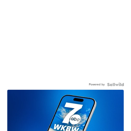
Powered by