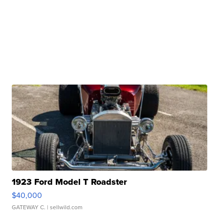
1923 Ford Model T Roadster
$40,000
GATEWAY C.
| sellwild.com