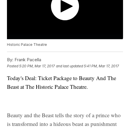
Historic Palace Theatre
By:
Frank Pacella
Posted
5:20 PM, Mar 17, 2017
and last updated
5:41 PM, Mar 17, 2017
Today's Deal: Ticket Package to Beauty And The
Beast at The Historic Palace Theatre.
Beauty and the Beast tells the story of a prince who
is transformed into a hideous beast as punishment