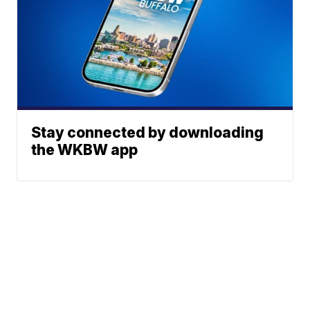
Stay connected by downloading
the WKBW app