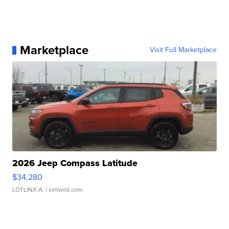
Marketplace
Visit Full Marketplace
2026 Jeep Compass Latitude
$34,280
LOTLINX A.
| sellwild.com