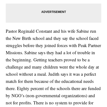
Pastor Reginald Constant and his wife Sabine run
the New Birth school and they say the school faced
struggles before they joined forces with Peak Partner
Missions. Sabine says they had a lot of trouble in
the beginning. Getting teachers proved to be a
challenge and many children went the whole day at
school without a meal. Judith says it was a perfect
match for them because of the educational needs
there. Eighty percent of the schools there are funded
by NGO’s (non-governmental organizations) and
not for profits. There is no system to provide for