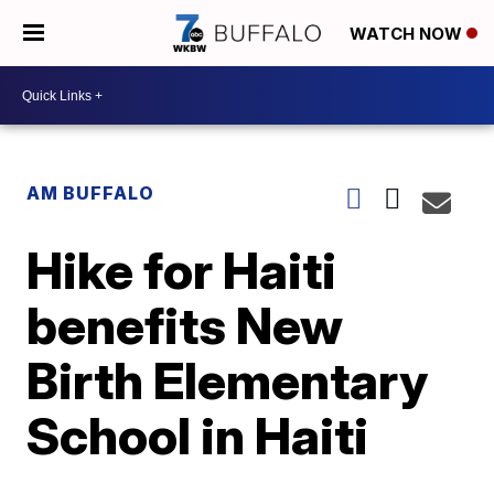
WATCH NOW
AM BUFFALO
Hike for Haiti
benefits New
Birth Elementary
School in Haiti