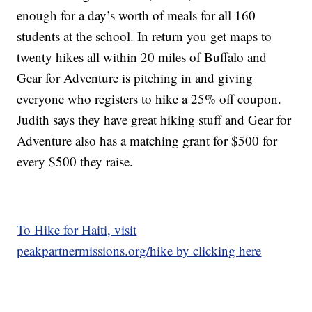
enough for a day’s worth of meals for all 160
students at the school. In return you get maps to
twenty hikes all within 20 miles of Buffalo and
Gear for Adventure is pitching in and giving
everyone who registers to hike a 25% off coupon.
Judith says they have great hiking stuff and Gear for
Adventure also has a matching grant for $500 for
every $500 they raise.
To Hike for Haiti, visit
peakpartnermissions.org/hike by clicking here