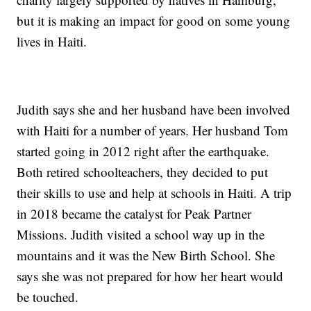
but it is making an impact for good on some young
lives in Haiti.
Judith says she and her husband have been involved
with Haiti for a number of years. Her husband Tom
started going in 2012 right after the earthquake.
Both retired schoolteachers, they decided to put
their skills to use and help at schools in Haiti. A trip
in 2018 became the catalyst for Peak Partner
Missions. Judith visited a school way up in the
mountains and it was the New Birth School. She
says she was not prepared for how her heart would
be touched.