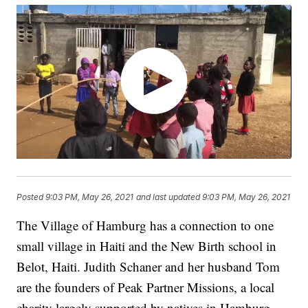
Posted
9:03 PM, May 26, 2021
and last updated
9:03 PM, May 26, 2021
The Village of Hamburg has a connection to one
small village in Haiti and the New Birth school in
Belot, Haiti. Judith Schaner and her husband Tom
are the founders of Peak Partner Missions, a local
charity largely supported by natives in Hamburg,