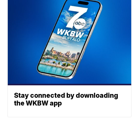
Stay connected by downloading
the WKBW app