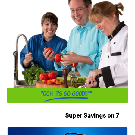
Super Savings on 7