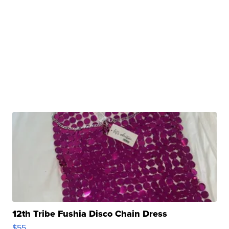
12th Tribe Fushia Disco Chain Dress
$55