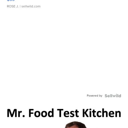
ROSE J.
| sellwild.com
Powered by