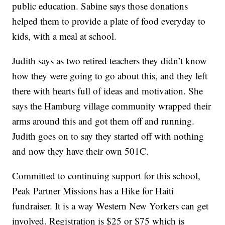
public education. Sabine says those donations
helped them to provide a plate of food everyday to
kids, with a meal at school.
Judith says as two retired teachers they didn’t know
how they were going to go about this, and they left
there with hearts full of ideas and motivation. She
says the Hamburg village community wrapped their
arms around this and got them off and running.
Judith goes on to say they started off with nothing
and now they have their own 501C.
Committed to continuing support for this school,
Peak Partner Missions has a Hike for Haiti
fundraiser. It is a way Western New Yorkers can get
involved. Registration is $25 or $75 which is