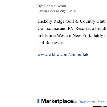
By:
Debbie Nolan
Posted
4:22 PM, Aug 11, 2017
Hickory Ridge Golf & Country Club.
Golf course and RV Resort is a beautif
in historic Western New York, fairly 
and Rochester.
www.wkbw.com/am-buffalo
Marketplace
Sell Your Items - Free t