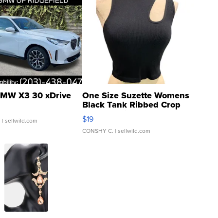
MW X3 30 xDrive
One Size Suzette Womens
Black Tank Ribbed Crop
Asymmetrical ...
$19
.
| sellwild.com
CONSHY C.
| sellwild.com