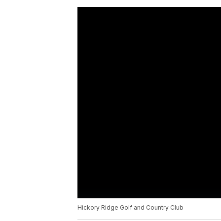
Hickory Ridge Golf and Country Club