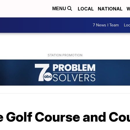
LOCAL
NATIONAL
W
MENU
7 News I Team
Lo
e Golf Course and Co