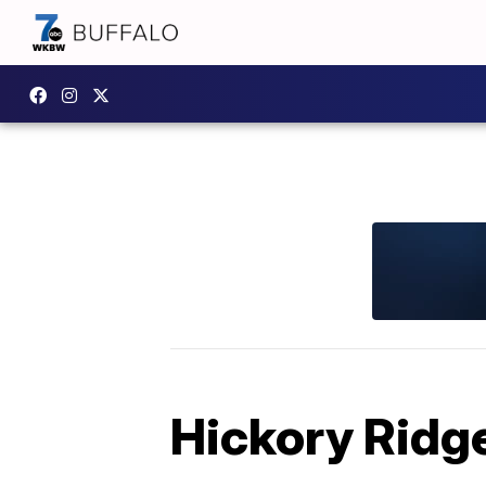
Hickory Ridg