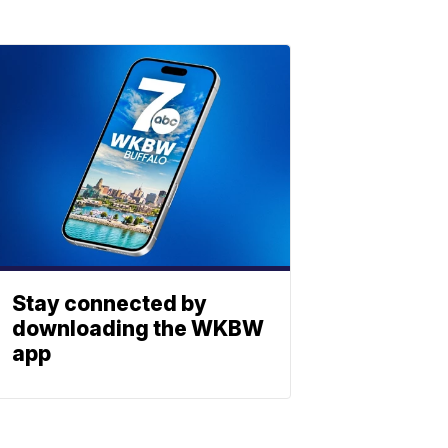
Stay connected by
downloading the WKBW
app