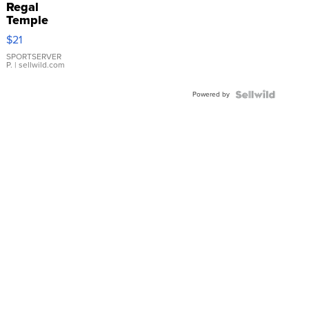
Regal
Temple
Droplet
$21
Earrings
SPORTSERVER
P.
| sellwild.com
Powered by