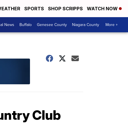
EATHER
SPORTS
SHOP SCRIPPS
WATCH NOW
cal News
Buffalo
Genesee County
Niagara County
More +
untry Club