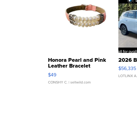
Honora Pearl and Pink
2026 B
Leather Bracelet
$56,335
Adjustable Buckle Clo...
$49
LOTLINX A
CONSHY C.
| sellwild.com