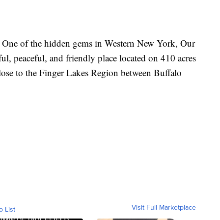
 One of the hidden gems in Western New York, Our
ul, peaceful, and friendly place located on 410 acres
close to the Finger Lakes Region between Buffalo
Visit Full Marketplace
o List