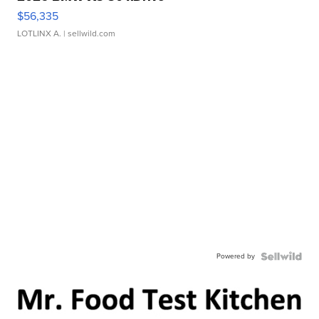
$56,335
LOTLINX A.
| sellwild.com
Powered by