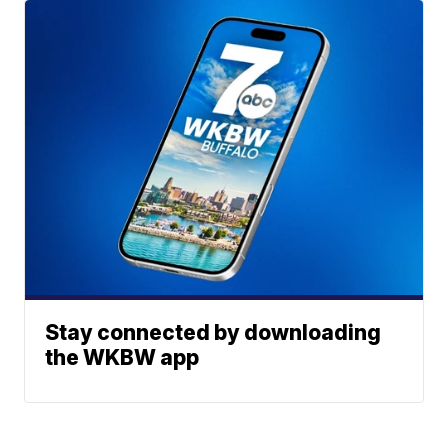
Stay connected by downloading
the WKBW app