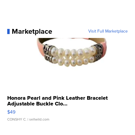
Marketplace
Visit Full Marketplace
Honora Pearl and Pink Leather Bracelet
Adjustable Buckle Clo...
$49
CONSHY C.
| sellwild.com