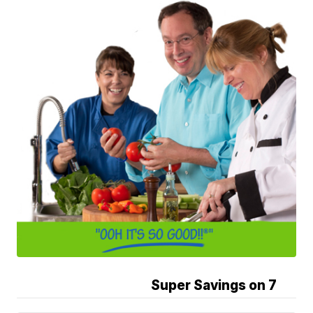
Super Savings on 7