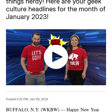
things nerdy! Here are your geek
culture headlines for the month of
January 2023!
Posted
5:32 PM, Jan 09, 2023
BUFFALO, N.Y. (WKBW) — Happy New Year