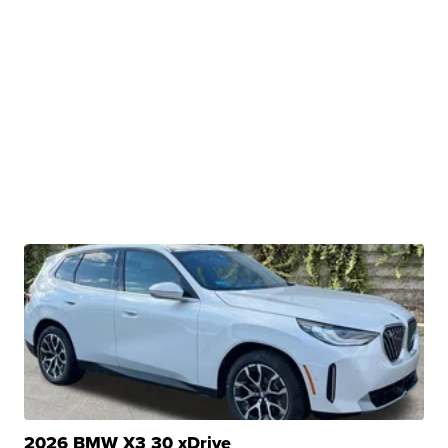
2026 BMW X3 30 xDrive