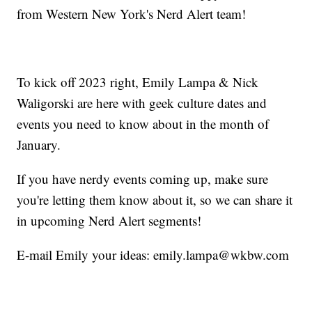
from Western New York's Nerd Alert team!
To kick off 2023 right, Emily Lampa & Nick
Waligorski are here with geek culture dates and
events you need to know about in the month of
January.
If you have nerdy events coming up, make sure
you're letting them know about it, so we can share it
in upcoming Nerd Alert segments!
E-mail Emily your ideas:
emily.lampa@wkbw.com