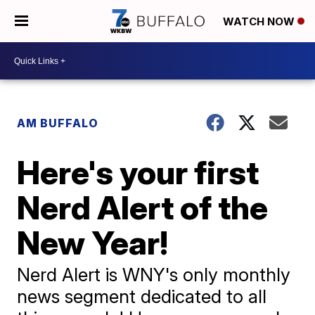
WATCH NOW
AM BUFFALO
Here's your first
Nerd Alert of the
New Year!
Nerd Alert is WNY's only monthly
news segment dedicated to all