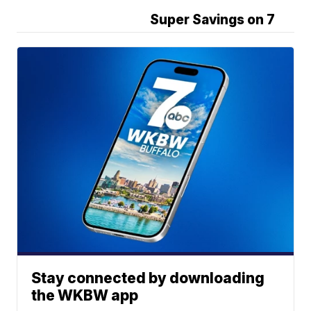
Super Savings on 7
Stay connected by downloading
the WKBW app