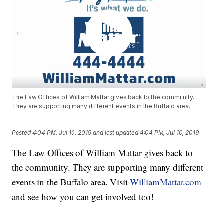
The Law Offices of William Mattar gives back to the community.
They are supporting many different events in the Buffalo area.
Posted
4:04 PM, Jul 10, 2019
and last updated
4:04 PM, Jul 10, 2019
The Law Offices of William Mattar gives back to
the community. They are supporting many different
events in the Buffalo area. Visit
WilliamMattar.com
and see how you can get involved too!