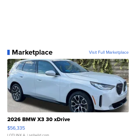
Marketplace
Visit Full Marketplace
2026 BMW X3 30 xDrive
$56,335
LOTLINX A.
| sellwild.com