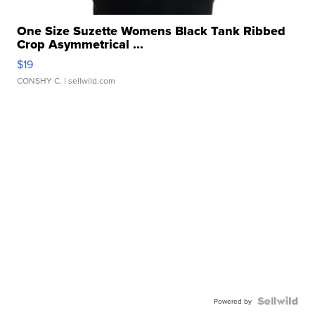
One Size Suzette Womens Black Tank Ribbed
Crop Asymmetrical ...
$19
CONSHY C.
| sellwild.com
Powered by