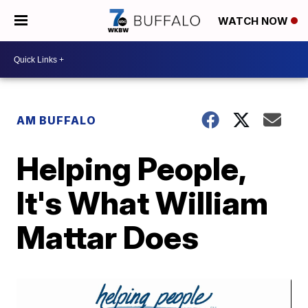
WATCH NOW
AM BUFFALO
Helping People,
It's What William
Mattar Does