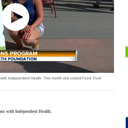
 with Independent Health. This month she visited Food Truck
ions with Independent Health.