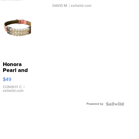
DAVID M.
| sellwild.com
Honora
Pearl and
Pink
$49
Leather
Bracelet
CONSHY C.
|
sellwild.com
Adjustable
Buckle
Powered by
Clo...