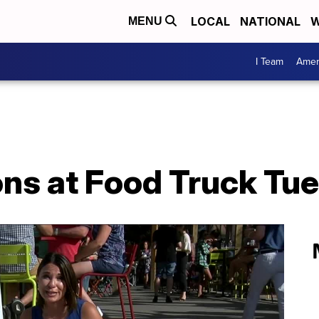
LOCAL
NATIONAL
W
MENU
I Team
Amer
ons at Food Truck Tu