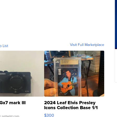
Visit Full Marketplace
o List
Gx7 mark III
2024 Leaf Elvis Presley
Icons Collection Base 1/1
SSP Clear ...
$300
| sellwild.com