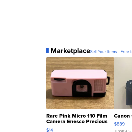
Marketplace
Sell Your Items - Free t
Rare Pink Micro 110 Film
Canon 
Camera Enesco Precious
$889
Moments TD4
$14
JESSICA S.