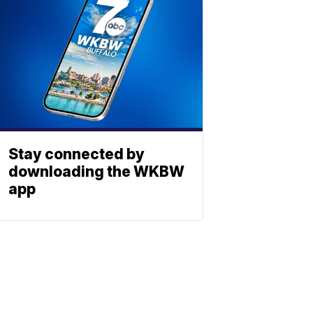
Stay connected by
downloading the WKBW
app