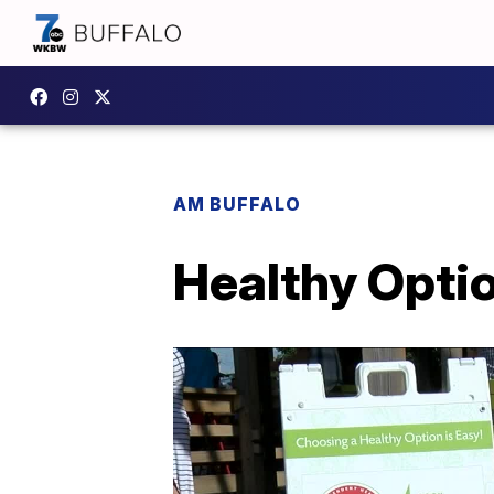
AM BUFFALO
Healthy Opti