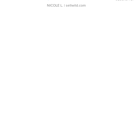
NICOLE L.
| sellwild.com