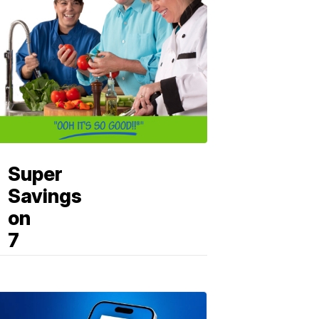
Super
Savings
on
7