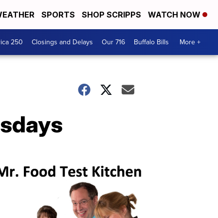
EATHER
SPORTS
SHOP SCRIPPS
WATCH NOW
ica 250
Closings and Delays
Our 716
Buffalo Bills
More +
esdays