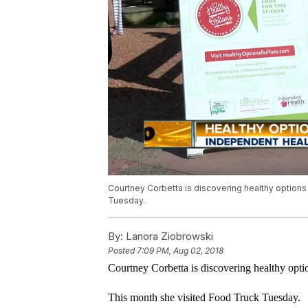
Courtney Corbetta is discovering healthy options
Tuesday.
By:
Lanora Ziobrowski
Posted
7:09 PM, Aug 02, 2018
Courtney Corbetta is discovering healthy opt
This month she visited Food Truck Tuesday.