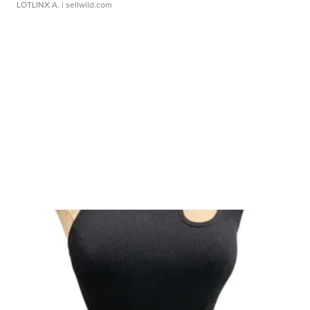
LOTLINX A.
| sellwild.com