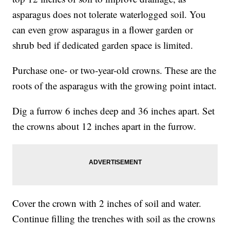
asparagus does not tolerate waterlogged soil. You
can even grow asparagus in a flower garden or
shrub bed if dedicated garden space is limited.
Purchase one- or two-year-old crowns. These are the
roots of the asparagus with the growing point intact.
Dig a furrow 6 inches deep and 36 inches apart. Set
the crowns about 12 inches apart in the furrow.
Cover the crown with 2 inches of soil and water.
Continue filling the trenches with soil as the crowns