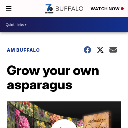
WATCH NOW
AM BUFFALO
Grow your own
asparagus