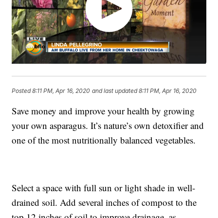
Posted
8:11 PM, Apr 16, 2020
and last updated
8:11 PM, Apr 16, 2020
Save money and improve your health by growing
your own asparagus. It’s nature’s own detoxifier and
one of the most nutritionally balanced vegetables.
Select a space with full sun or light shade in well-
drained soil. Add several inches of compost to the
top 12 inches of soil to improve drainage, as