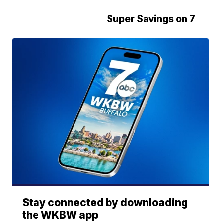
Super Savings on 7
Stay connected by downloading
the WKBW app