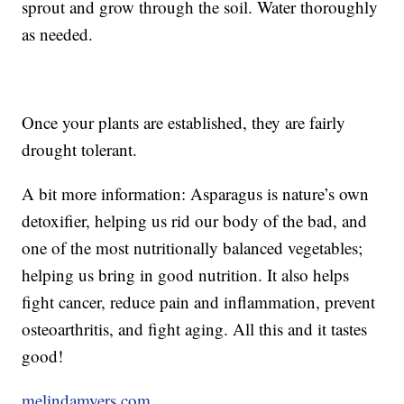
sprout and grow through the soil. Water thoroughly
as needed.
Once your plants are established, they are fairly
drought tolerant.
A bit more information: Asparagus is nature’s own
detoxifier, helping us rid our body of the bad, and
one of the most nutritionally balanced vegetables;
helping us bring in good nutrition. It also helps
fight cancer, reduce pain and inflammation, prevent
osteoarthritis, and fight aging. All this and it tastes
good!
melindamyers.com