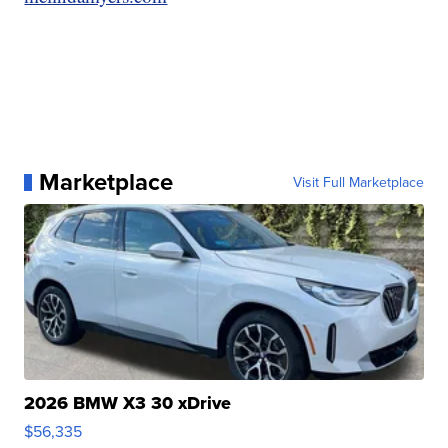
Marketplace
Visit Full Marketplace
2026 BMW X3 30 xDrive
$56,335