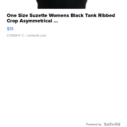
One Size Suzette Womens Black Tank Ribbed
Crop Asymmetrical ...
$19
CONSHY C.
| sellwild.com
Powered by