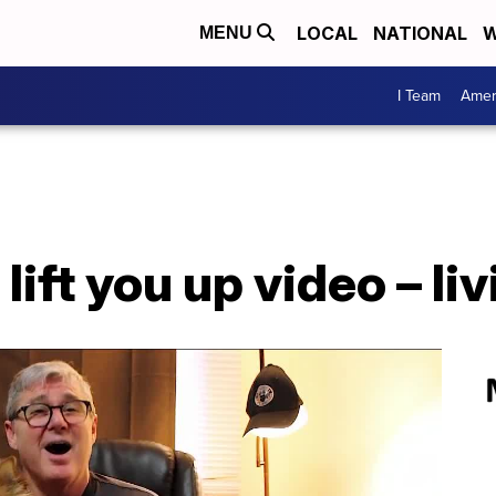
LOCAL
NATIONAL
W
MENU
I Team
Amer
ift you up video – li