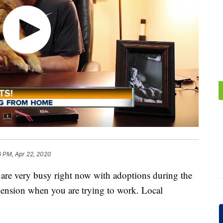
6 PM, Apr 22, 2020
rs are very busy right now with adoptions during the
nsion when you are trying to work. Local