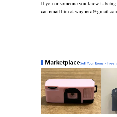
If you or someone you know is being 
can email him at wnyhero@gmail.co
Marketplace
Sell Your Items - Free t