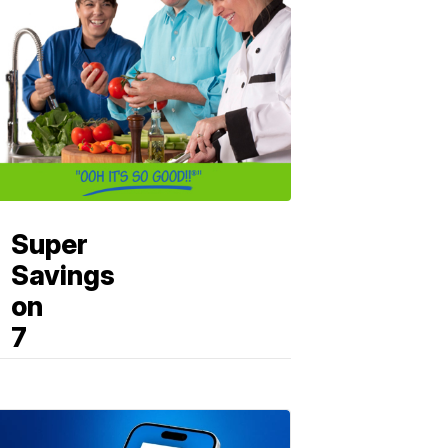
Super
Savings
on
7