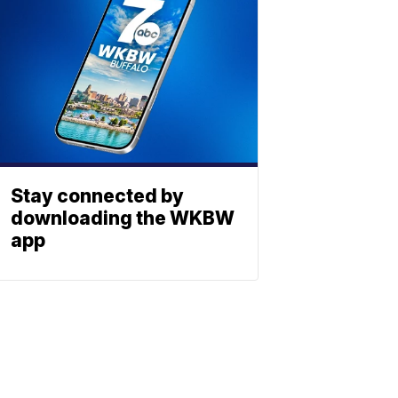
Stay connected by
downloading the WKBW
app