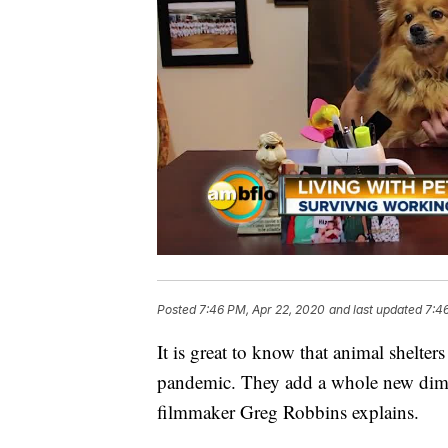
Posted
7:46 PM, Apr 22, 2020
and last updated
7:4
It is great to know that animal shelte
pandemic. They add a whole new dime
filmmaker Greg Robbins explains.