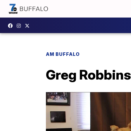
AM BUFFALO
Greg Robbins l