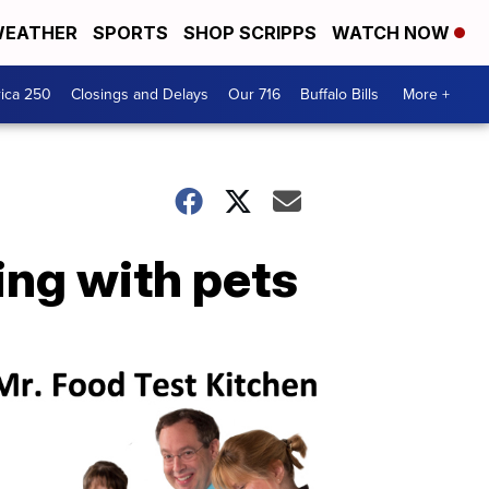
EATHER
SPORTS
SHOP SCRIPPS
WATCH NOW
ica 250
Closings and Delays
Our 716
Buffalo Bills
More +
ving with pets