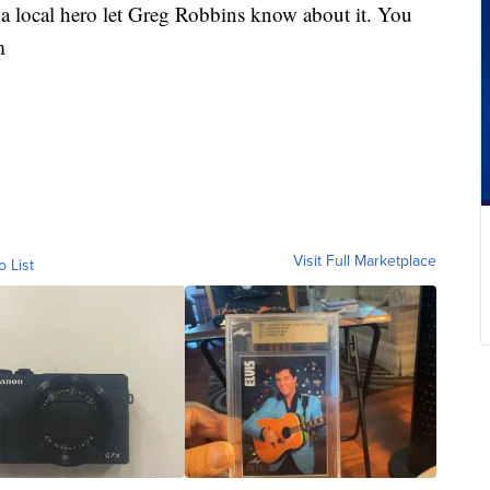
a local hero let Greg Robbins know about it. You
m
Visit Full Marketplace
o List