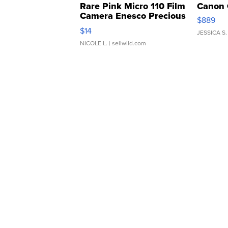
Rare Pink Micro 110 Film
Canon 
Camera Enesco Precious
$889
Moments TD4
$14
JESSICA S.
NICOLE L.
| sellwild.com