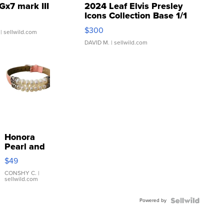
Gx7 mark III
2024 Leaf Elvis Presley
Icons Collection Base 1/1
SSP Clear ...
$300
| sellwild.com
DAVID M.
| sellwild.com
Honora
Pearl and
Pink
$49
Leather
Bracelet
CONSHY C.
|
sellwild.com
Adjustable
Buckle
Powered by
Clo...