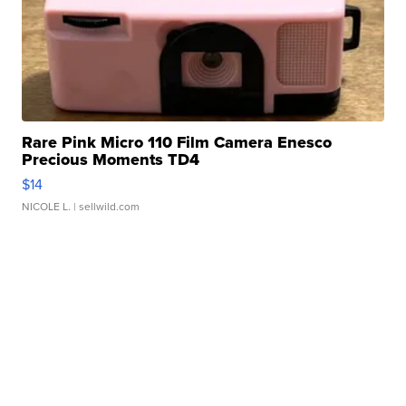
Rare Pink Micro 110 Film Camera Enesco
Precious Moments TD4
$14
NICOLE L.
| sellwild.com