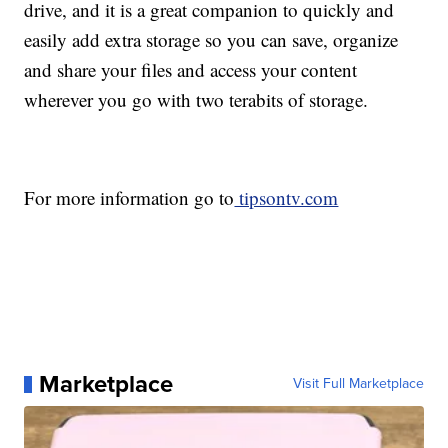
drive, and it is a great companion to quickly and
easily add extra storage so you can save, organize
and share your files and access your content
wherever you go with two terabits of storage.
For more information go to
tipsontv.com
Marketplace
Visit Full Marketplace