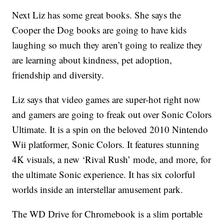
Next Liz has some great books. She says the
Cooper the Dog books are going to have kids
laughing so much they aren’t going to realize they
are learning about kindness, pet adoption,
friendship and diversity.
Liz says that video games are super-hot right now
and gamers are going to freak out over Sonic Colors
Ultimate. It is a spin on the beloved 2010 Nintendo
Wii platformer, Sonic Colors. It features stunning
4K visuals, a new ‘Rival Rush’ mode, and more, for
the ultimate Sonic experience. It has six colorful
worlds inside an interstellar amusement park.
The WD Drive for Chromebook is a slim portable