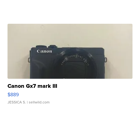
Canon Gx7 mark III
$889
JESSICA S.
| sellwild.com