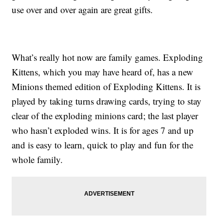
use over and over again are great gifts.
What’s really hot now are family games. Exploding
Kittens, which you may have heard of, has a new
Minions themed edition of Exploding Kittens. It is
played by taking turns drawing cards, trying to stay
clear of the exploding minions card; the last player
who hasn’t exploded wins. It is for ages 7 and up
and is easy to learn, quick to play and fun for the
whole family.