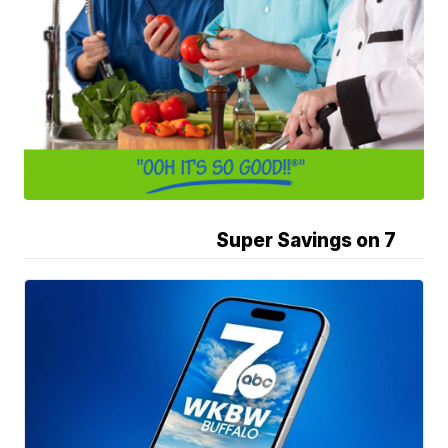
Super Savings on 7