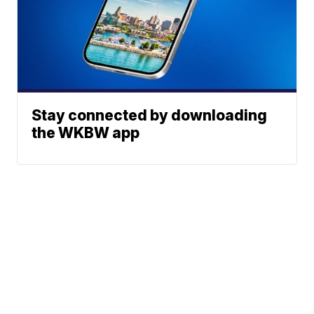
Stay connected by downloading
the WKBW app