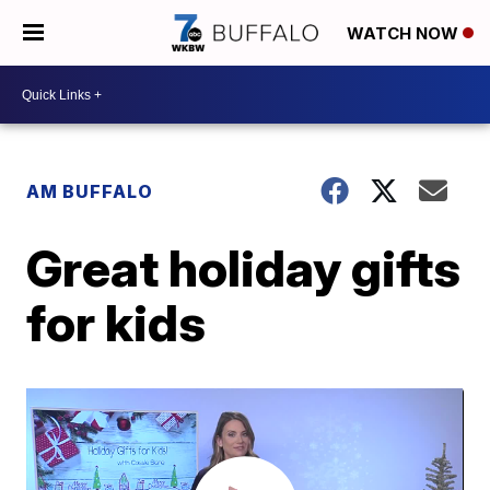
WATCH NOW
AM BUFFALO
Great holiday gifts
for kids