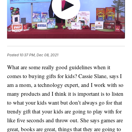
Posted
10:37 PM, Dec 08, 2021
What are some really good guidelines when it
comes to buying gifts for kids? Cassie Slane, says I
am a mom, a technology expert, and I work with so
many products and I think it is important is to listen
to what your kids want but don’t always go for that
trendy gift that your kids are going to play with for
like five seconds and throw out. She says games are
great, books are great, things that they are going to