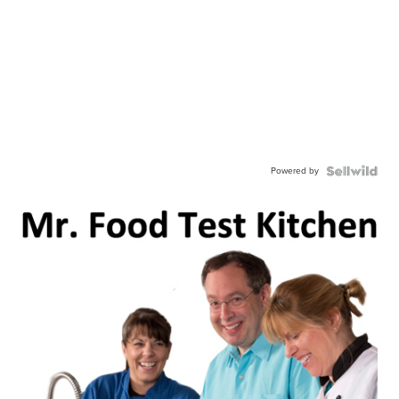
Powered by