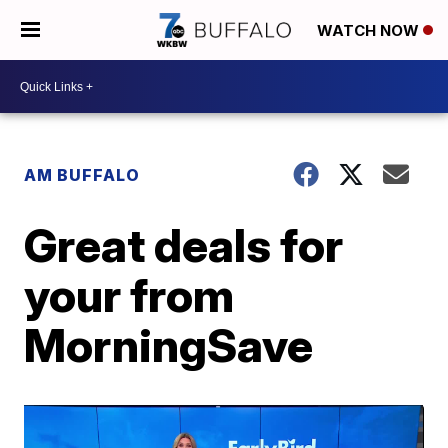
WATCH NOW
AM BUFFALO
Great deals for
your from
MorningSave