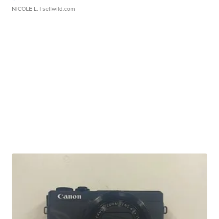
NICOLE L.
| sellwild.com