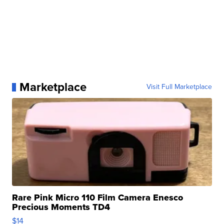
Marketplace
Visit Full Marketplace
Rare Pink Micro 110 Film Camera Enesco
Precious Moments TD4
$14