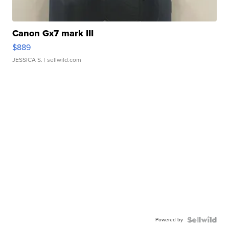
Canon Gx7 mark III
$889
JESSICA S.
| sellwild.com
Powered by