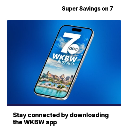
Super Savings on 7
Stay connected by downloading
the WKBW app