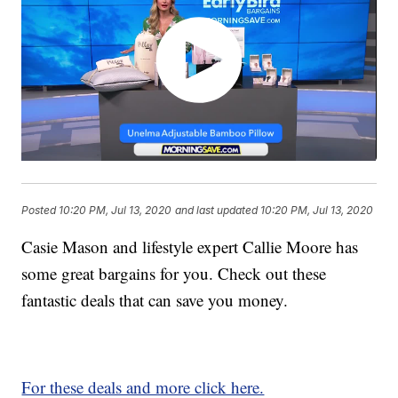
Posted
10:20 PM, Jul 13, 2020
and last updated
10:20 PM, Jul 13, 2020
Casie Mason and lifestyle expert Callie Moore has
some great bargains for you. Check out these
fantastic deals that can save you money.
For these deals and more click here.