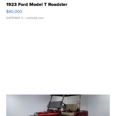
1923 Ford Model T Roadster
$40,000
GATEWAY C.
| sellwild.com