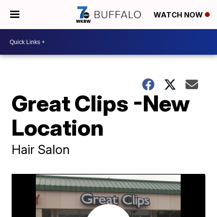
WATCH NOW
Great Clips -New
Location
Hair Salon