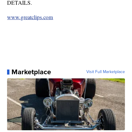
DETAILS.
www.greatclips.com
Marketplace
Visit Full Marketplace