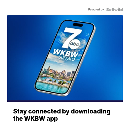
Powered by
Stay connected by downloading
the WKBW app