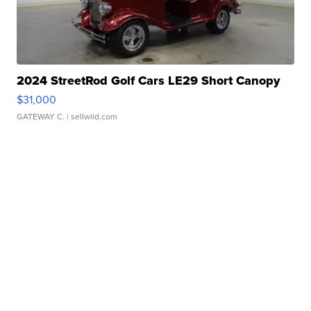
2024 StreetRod Golf Cars LE29 Short Canopy
$31,000
GATEWAY C.
| sellwild.com