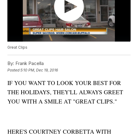
Great Clips
By:
Frank Pacella
Posted
5:10 PM, Dec 19, 2016
IF YOU WANT TO LOOK YOUR BEST FOR
THE HOLIDAYS, THEY'LL ALWAYS GREET
YOU WITH A SMILE AT "GREAT CLIPS."
HERE'S COURTNEY CORBETTA WITH