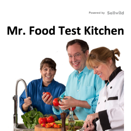
Powered by