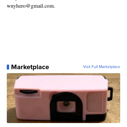
wnyhero@gmail.com.
Marketplace
Visit Full Marketplace