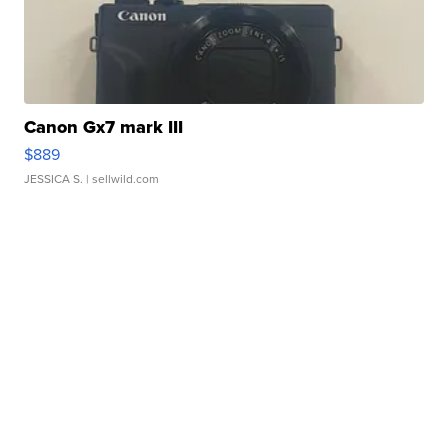
Canon Gx7 mark III
$889
JESSICA S.
| sellwild.com