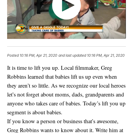
Posted
10:16 PM, Apr 21, 2020
and last updated
10:16 PM, Apr 21, 2020
It is time to lift you up. Local filmmaker, Greg
Robbins learned that babies lift us up even when
they aren’t so little. As we recognize our local heroes
let’s not forget about moms, dads, grandparents and
anyone who takes care of babies. Today’s lift you up
segment is about babies.
If you know a person or business that’s awesome,
Greg Robbins wants to know about it. Write him at