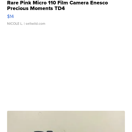
Rare Pink Micro 110 Film Camera Enesco
Precious Moments TD4
$14
NICOLE L.
| sellwild.com