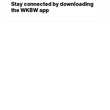
Stay connected by downloading
the WKBW app