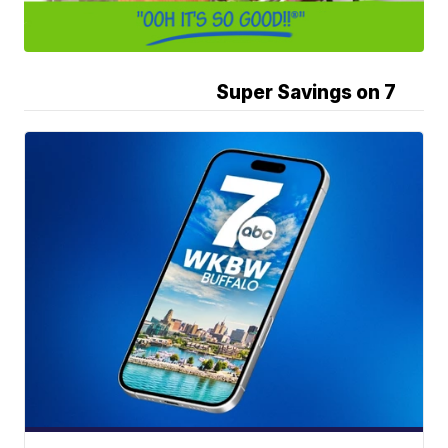
Super Savings on 7