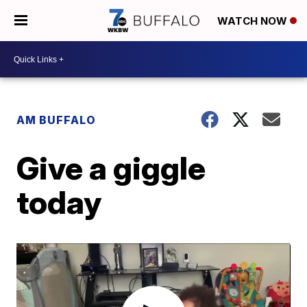
WATCH NOW
AM BUFFALO
Give a giggle
today