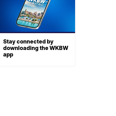
Stay connected by
downloading the WKBW
app