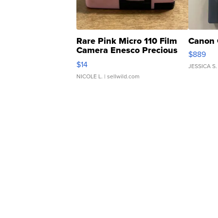
Rare Pink Micro 110 Film
Canon 
Camera Enesco Precious
$889
Moments TD4
$14
JESSICA S.
NICOLE L.
| sellwild.com