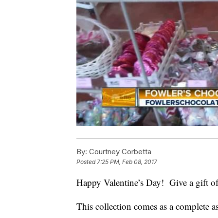
By:
Courtney Corbetta
Posted
7:25 PM, Feb 08, 2017
Happy Valentine’s Day! Give a gift o
This collection comes as a complete as