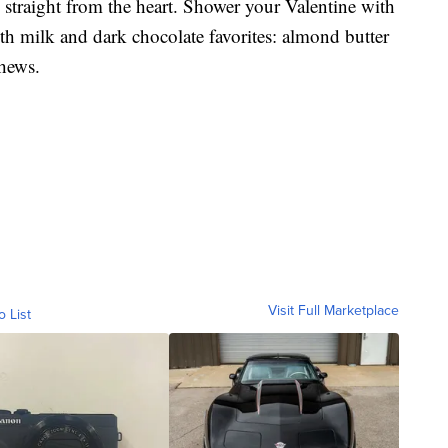
straight from the heart. Shower your Valentine with
oth milk and dark chocolate favorites: almond butter
chews.
Visit Full Marketplace
o List