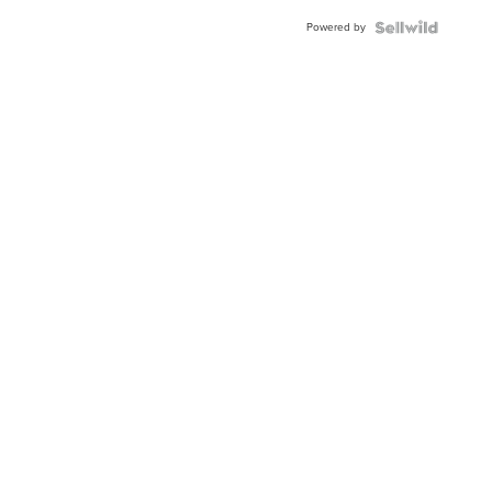
Buckle
Powered by
Clo...