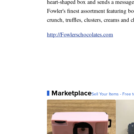
heart-shaped box and sends a message 
Fowler's finest assortment featuring b
crunch, truffles, clusters, creams and 
http://Fowlerschocolates.com
Marketplace
Sell Your Items - Free t