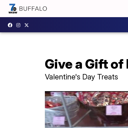
Give a Gift o
Valentine's Day Treats