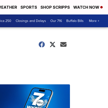
EATHER
SPORTS
SHOP SCRIPPS
WATCH NOW
ica 250
Closings and Delays
Our 716
Buffalo Bills
More +