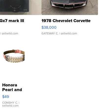
Gx7 mark III
1978 Chevrolet Corvette
$38,000
| sellwild.com
GATEWAY C.
| sellwild.com
Honora
Pearl and
Pink
$49
Leather
Bracelet
CONSHY C.
|
sellwild.com
Adjustable