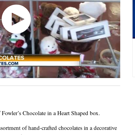
f Fowler’s Chocolate in a Heart Shaped box.
sortment of hand-crafted chocolates in a decorative