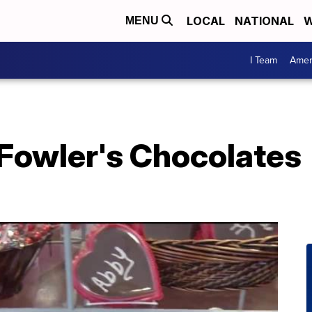
LOCAL
NATIONAL
W
MENU
I Team
Amer
f Fowler's Chocolates