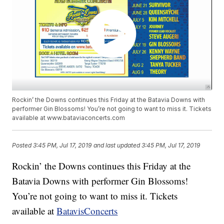
Rockin’ the Downs continues this Friday at the Batavia Downs with
performer Gin Blossoms! You’re not going to want to miss it. Tickets
available at www.bataviaconcerts.com
Posted
3:45 PM, Jul 17, 2019
and last updated
3:45 PM, Jul 17, 2019
Rockin’ the Downs continues this Friday at the
Batavia Downs with performer Gin Blossoms!
You’re not going to want to miss it. Tickets
available at
BatavisConcerts