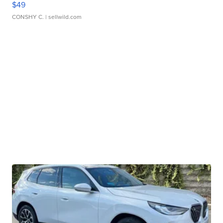
$49
CONSHY C.
| sellwild.com