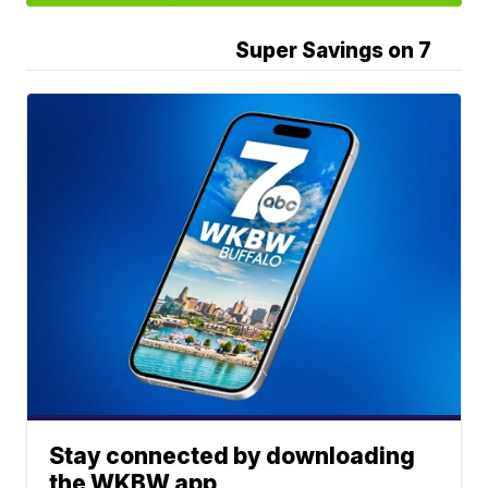
Super Savings on 7
Stay connected by downloading
the WKBW app