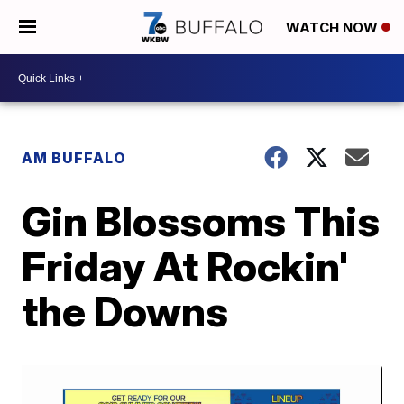
WATCH NOW
AM BUFFALO
Gin Blossoms This
Friday At Rockin'
the Downs