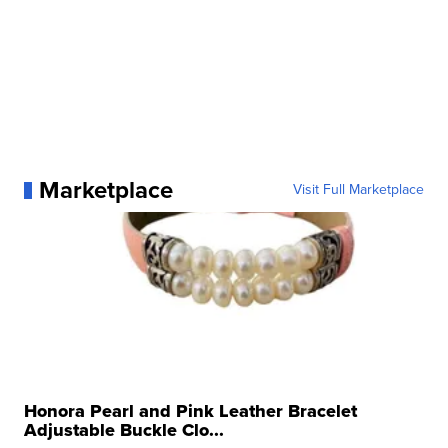
Marketplace
Visit Full Marketplace
Honora Pearl and Pink Leather Bracelet
Adjustable Buckle Clo...