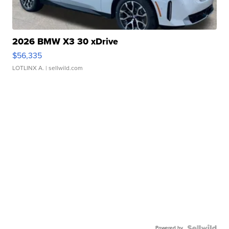
2026 BMW X3 30 xDrive
$56,335
LOTLINX A.
| sellwild.com
Powered by