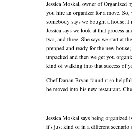
Jessica Moskal, owner of Organized by 
you hire an organizer for a move. So, 
somebody says we bought a house, I’m
Jessica says we look at that process and
two, and three. She says we start at t
prepped and ready for the new house; 
unpacked and then we get you organize
kind of walking into that success of y
Chef Darian Bryan found it so helpfu
he moved into his new restaurant. Che
Jessica Moskal says being organized is
it’s just kind of in a different scenari