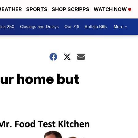
EATHER
SPORTS
SHOP SCRIPPS
WATCH NOW
ica 250
Closings and Delays
Our 716
Buffalo Bills
More +
your home but