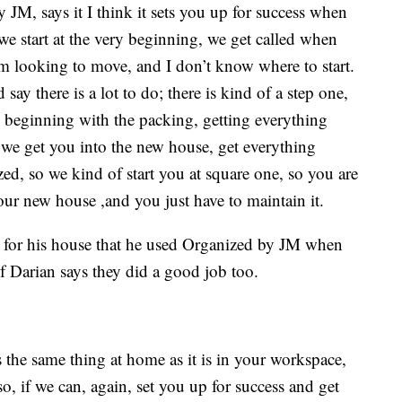
JM, says it I think it sets you up for success when
we start at the very beginning, we get called when
 looking to move, and I don’t know where to start.
 say there is a lot to do; there is kind of a step one,
he beginning with the packing, getting everything
we get you into the new house, get everything
d, so we kind of start you at square one, so you are
our new house ,and you just have to maintain it.
l for his house that he used Organized by JM when
f Darian says they did a good job too.
 the same thing at home as it is in your workspace,
o so, if we can, again, set you up for success and get