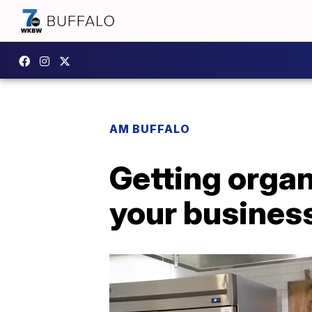
AM BUFFALO
Getting organ
your busines