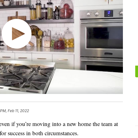
 PM, Feb 11, 2022
r even if you’re moving into a new home the team at
or success in both circumstances.