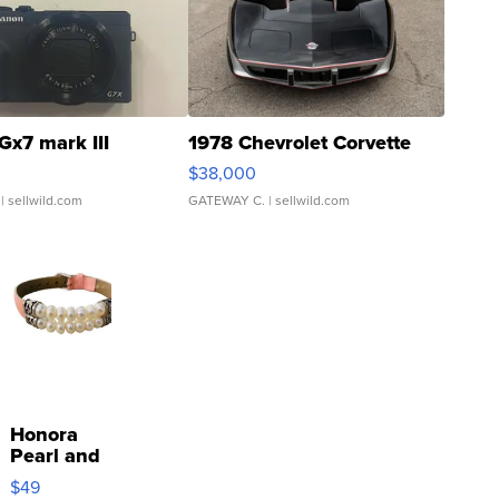
Gx7 mark III
1978 Chevrolet Corvette
$38,000
| sellwild.com
GATEWAY C.
| sellwild.com
Honora
Pearl and
Pink
$49
Leather