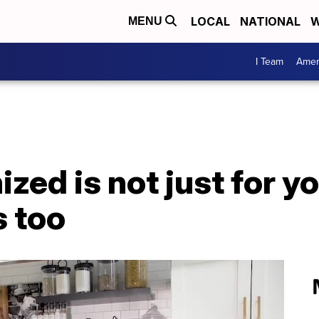
LOCAL
NATIONAL
W
MENU
I Team
Amer
ized is not just for 
s too