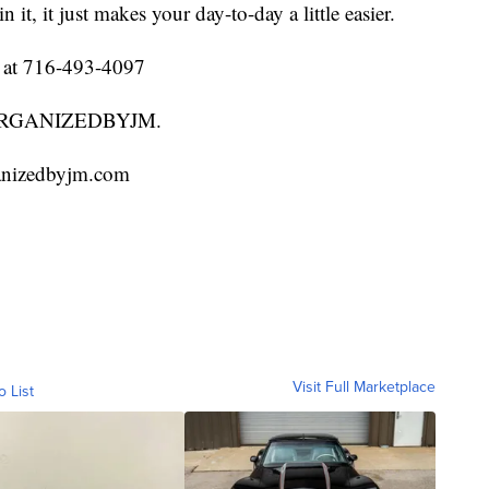
it, it just makes your day-to-day a little easier.
l at 716-493-4097
 @ORGANIZEDBYJM.
ganizedbyjm.com
Visit Full Marketplace
o List