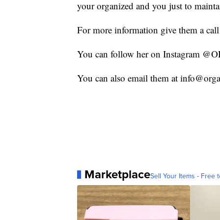
your organized and you just to maintain 
For more information give them a cal
You can follow her on Instagram
You can also email them at info@or
Marketplace
Sell Your Items - Free t