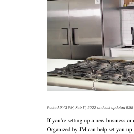
Posted
9:43 PM, Feb 11, 2022
and last updated
9:55
If you’re setting up a new business o
Organized by JM can help set you up f