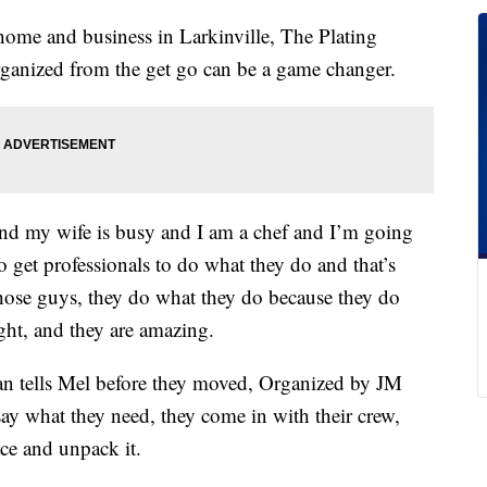
home and business in Larkinville, The Plating
rganized from the get go can be a game changer.
nd my wife is busy and I am a chef and I’m going
 get professionals to do what they do and that’s
ose guys, they do what they do because they do
ight, and they are amazing.
an tells Mel before they moved, Organized by JM
 say what they need, they come in with their crew,
ace and unpack it.