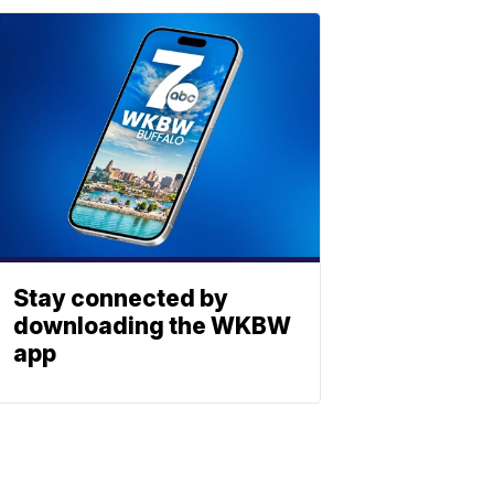
Stay connected by
downloading the WKBW
app