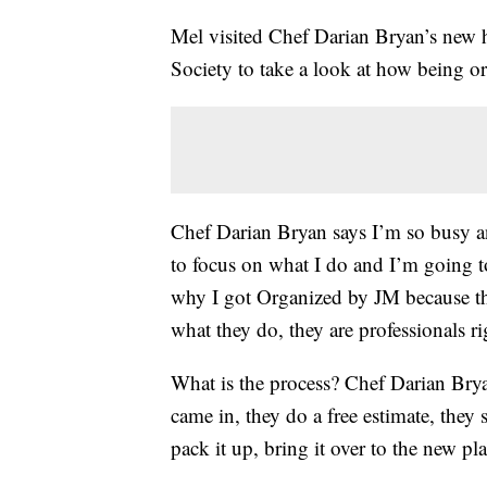
Mel visited Chef Darian Bryan’s new 
Society to take a look at how being o
Chef Darian Bryan says I’m so busy a
to focus on what I do and I’m going to
why I got Organized by JM because th
what they do, they are professionals r
What is the process? Chef Darian Bry
came in, they do a free estimate, they
pack it up, bring it over to the new pl