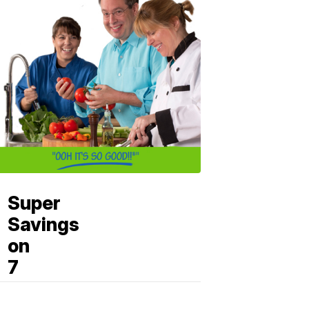
Super
Savings
on
7