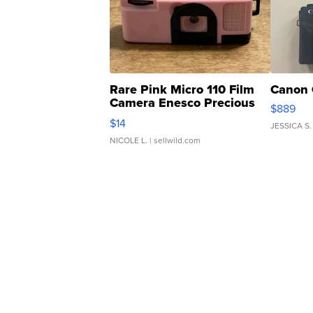
Rare Pink Micro 110 Film
Canon 
Camera Enesco Precious
$889
Moments TD4
$14
JESSICA S.
NICOLE L.
| sellwild.com