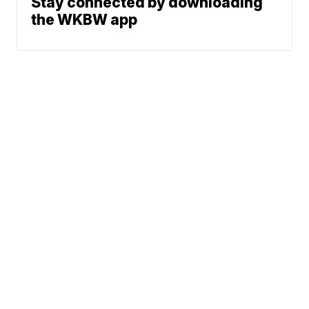
Stay connected by downloading
the WKBW app