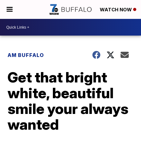
WATCH NOW
AM BUFFALO
Get that bright
white, beautiful
smile your always
wanted