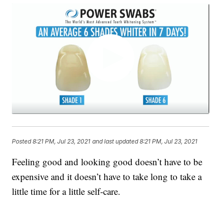
Posted
8:21 PM, Jul 23, 2021
and last updated
8:21 PM, Jul 23, 2021
Feeling good and looking good doesn’t have to be
expensive and it doesn’t have to take long to take a
little time for a little self-care.