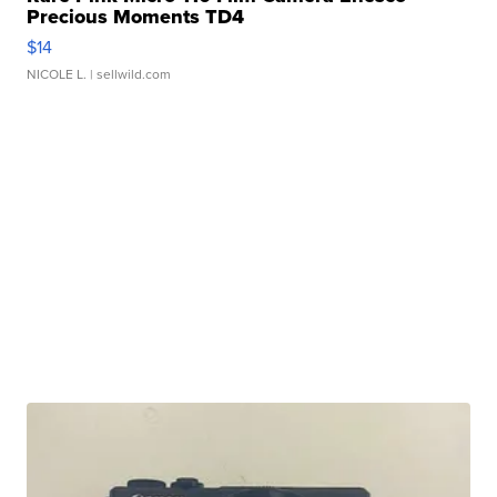
Precious Moments TD4
$14
NICOLE L.
| sellwild.com