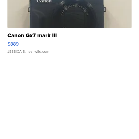
Canon Gx7 mark III
$889
JESSICA S.
| sellwild.com