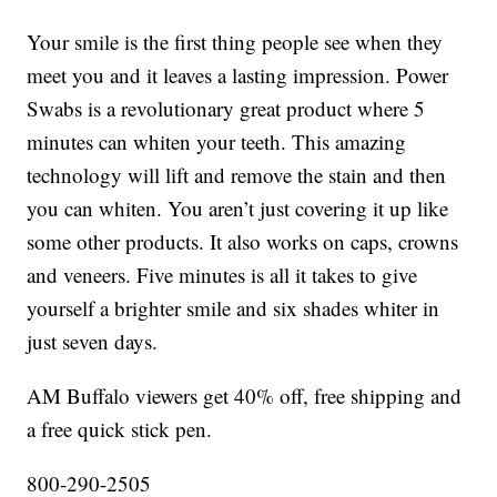
Your smile is the first thing people see when they
meet you and it leaves a lasting impression. Power
Swabs is a revolutionary great product where 5
minutes can whiten your teeth. This amazing
technology will lift and remove the stain and then
you can whiten. You aren’t just covering it up like
some other products. It also works on caps, crowns
and veneers. Five minutes is all it takes to give
yourself a brighter smile and six shades whiter in
just seven days.
AM Buffalo viewers get 40% off, free shipping and
a free quick stick pen.
800-290-2505