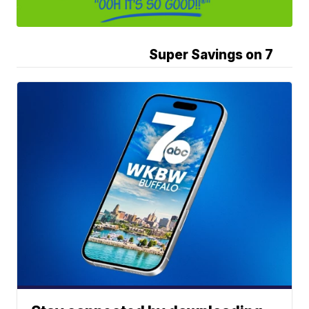
Super Savings on 7