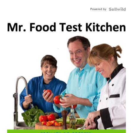
Powered by