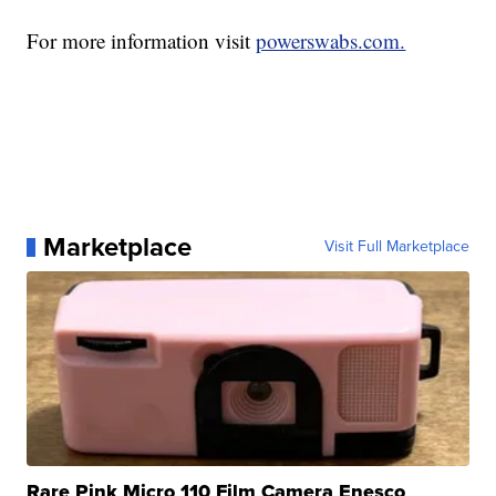
For more information visit
powerswabs.com.
Marketplace
Visit Full Marketplace
Rare Pink Micro 110 Film Camera Enesco