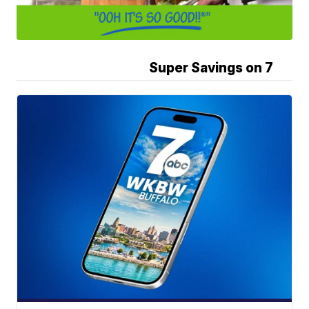
Super Savings on 7