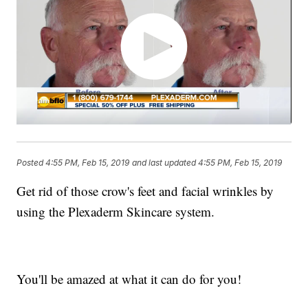
Posted
4:55 PM, Feb 15, 2019
and last updated
4:55 PM, Feb 15, 2019
Get rid of those crow's feet and facial wrinkles by
using the Plexaderm Skincare system.
You'll be amazed at what it can do for you!