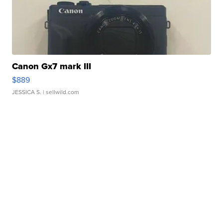
Canon Gx7 mark III
$889
JESSICA S.
| sellwild.com