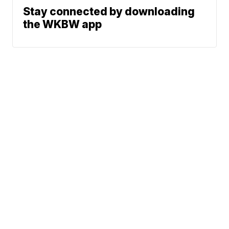
Stay connected by downloading
the WKBW app