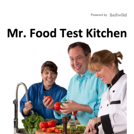
Powered by