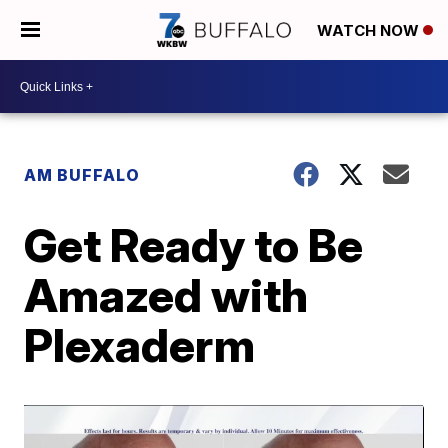
WATCH NOW
AM BUFFALO
Get Ready to Be
Amazed with
Plexaderm