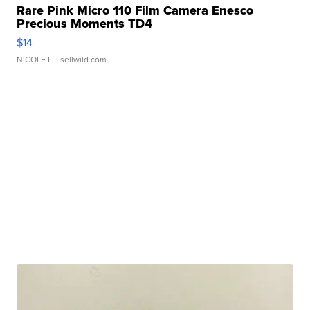
Rare Pink Micro 110 Film Camera Enesco
Precious Moments TD4
$14
NICOLE L.
| sellwild.com