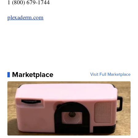
1 (800) 679-1744
plexaderm.com
Marketplace
Visit Full Marketplace