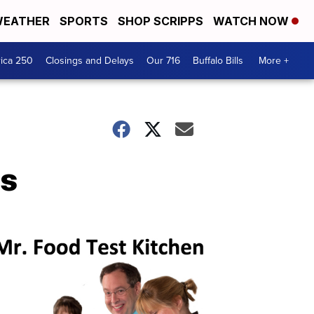
EATHER
SPORTS
SHOP SCRIPPS
WATCH NOW
ica 250
Closings and Delays
Our 716
Buffalo Bills
More +
cs