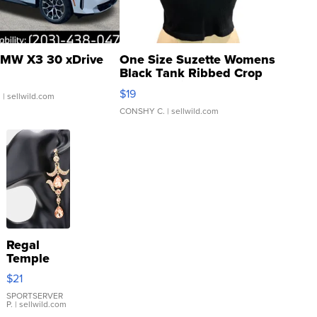
MW X3 30 xDrive
One Size Suzette Womens
Black Tank Ribbed Crop
Asymmetrical ...
$19
.
| sellwild.com
CONSHY C.
| sellwild.com
Regal
Temple
Droplet
$21
Earrings
SPORTSERVER
P.
| sellwild.com