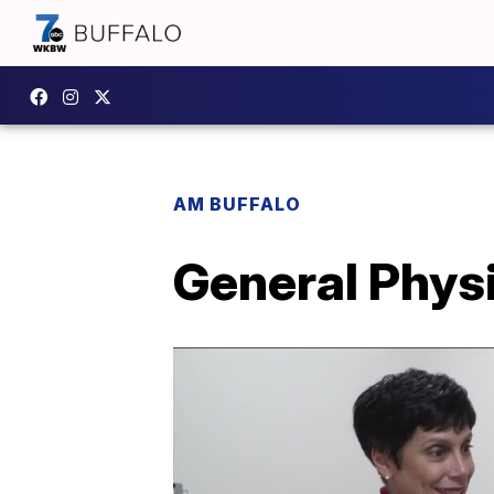
AM BUFFALO
General Phys