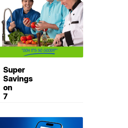
Super
Savings
on
7