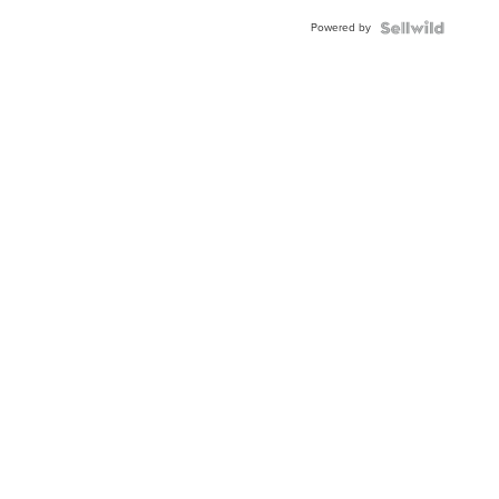
Powered by