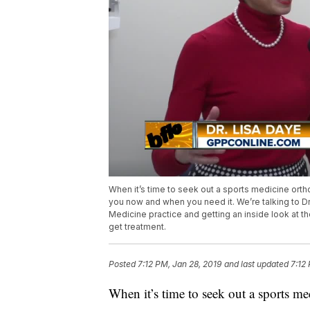
When it’s time to seek out a sports medicine orth
you now and when you need it. We’re talking to D
Medicine practice and getting an inside look at th
get treatment.
Posted
7:12 PM, Jan 28, 2019
and last updated
7:12
When it’s time to seek out a sports me