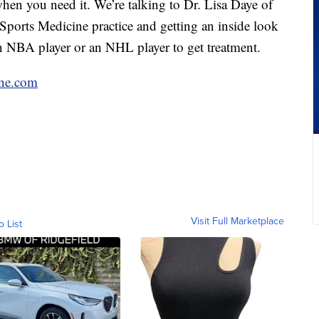
en you need it. We’re talking to Dr. Lisa Daye of
ports Medicine practice and getting an inside look
an NBA player or an NHL player to get treatment.
ne.com
Visit Full Marketplace
o List