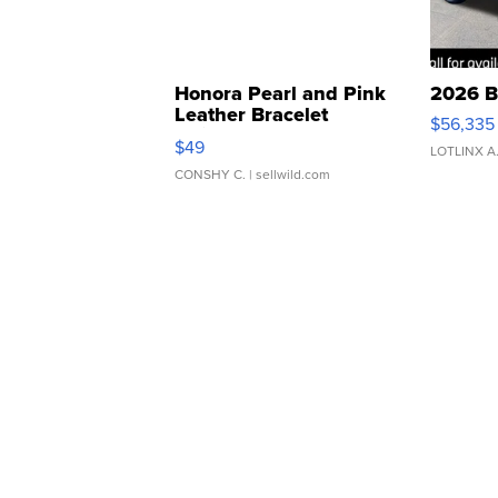
Honora Pearl and Pink
2026 B
Leather Bracelet
$56,335
Adjustable Buckle Clo...
$49
LOTLINX A
CONSHY C.
| sellwild.com