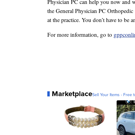
Physician PC can help you now and wh
the General Physician PC Orthopedic S
at the practice. You don’t have to be 
For more information, go to
gppconli
Marketplace
Sell Your Items - Free t