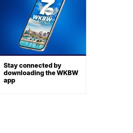
Stay connected by
downloading the WKBW
app