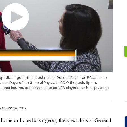
opedic surgeon, the specialists at General Physician PC can help
r. Lisa Daye of the General Physician PC Orthopedic Sports
e practice. You don’t have to be an NBA player or an NHL player to
 PM, Jan 28, 2019
dicine orthopedic surgeon, the specialists at General