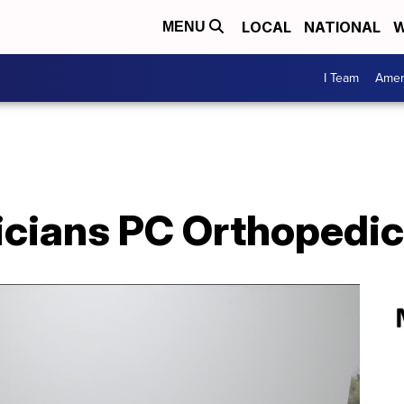
LOCAL
NATIONAL
W
MENU
I Team
Amer
icians PC Orthopedi