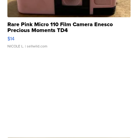
Rare Pink Micro 110 Film Camera Enesco
Precious Moments TD4
$14
NICOLE L.
| sellwild.com