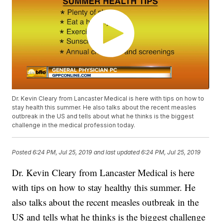
Dr. Kevin Cleary from Lancaster Medical is here with tips on how to
stay health this summer. He also talks about the recent measles
outbreak in the US and tells about what he thinks is the biggest
challenge in the medical profession today.
Posted
6:24 PM, Jul 25, 2019
and last updated
6:24 PM, Jul 25, 2019
Dr. Kevin Cleary from Lancaster Medical is here
with tips on how to stay healthy this summer. He
also talks about the recent measles outbreak in the
US and tells what he thinks is the biggest challenge