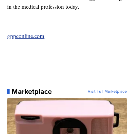
in the medical profession today.
gppconline.com
Marketplace
Visit Full Marketplace