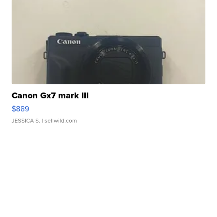
Canon Gx7 mark III
$889
JESSICA S.
| sellwild.com