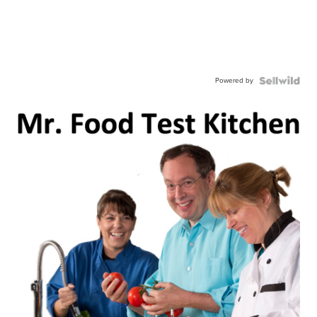
Powered by