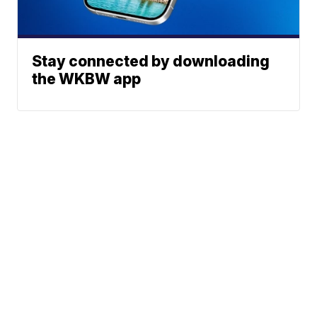
Stay connected by downloading
the WKBW app