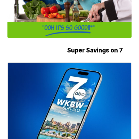
Super Savings on 7