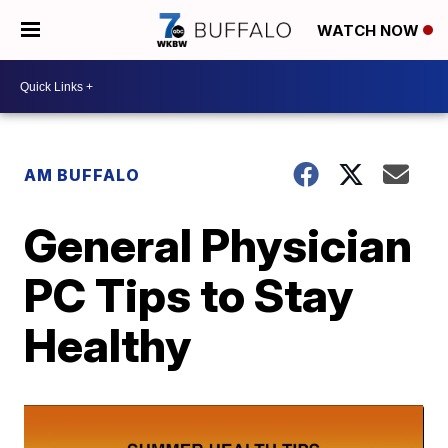
WATCH NOW
AM BUFFALO
General Physician
PC Tips to Stay
Healthy