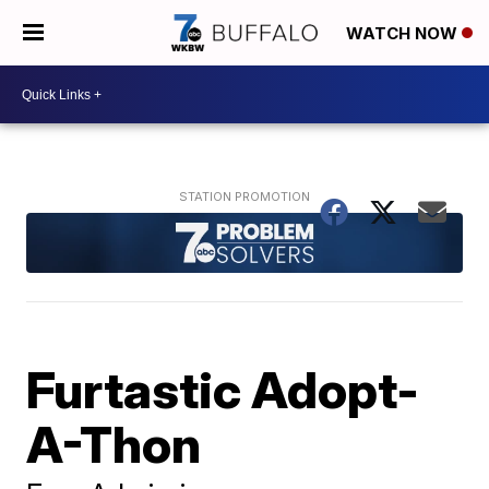
WATCH NOW
Furtastic Adopt-
A-Thon