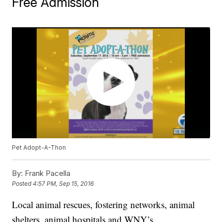
Free Admission
Pet Adopt-A-Thon
By:
Frank Pacella
Posted
4:57 PM, Sep 15, 2016
Local animal rescues, fostering networks, animal
shelters, animal hospitals and WNY’s