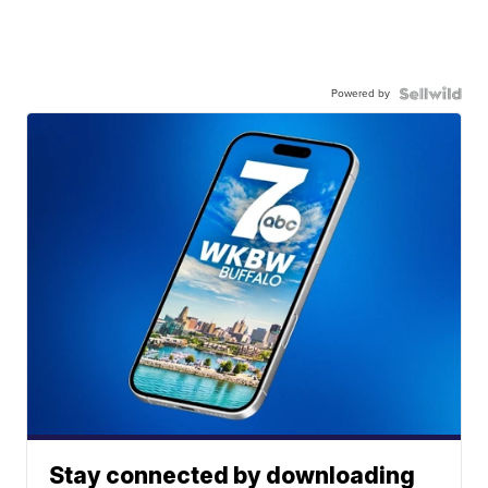
Powered by
Stay connected by downloading