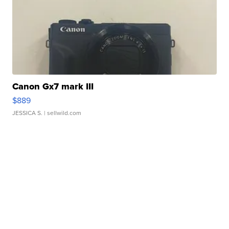
Canon Gx7 mark III
$889
JESSICA S.
| sellwild.com