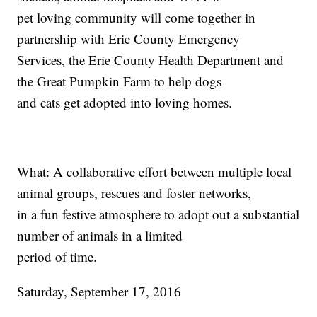
pet loving community will come together in
partnership with Erie County Emergency
Services, the Erie County Health Department and
the Great Pumpkin Farm to help dogs
and cats get adopted into loving homes.
What: A collaborative effort between multiple local
animal groups, rescues and foster networks,
in a fun festive atmosphere to adopt out a substantial
number of animals in a limited
period of time.
Saturday, September 17, 2016