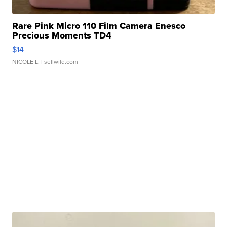
Rare Pink Micro 110 Film Camera Enesco
Precious Moments TD4
$14
NICOLE L.
| sellwild.com