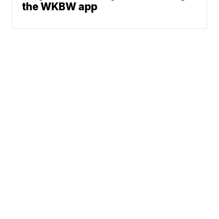
the WKBW app