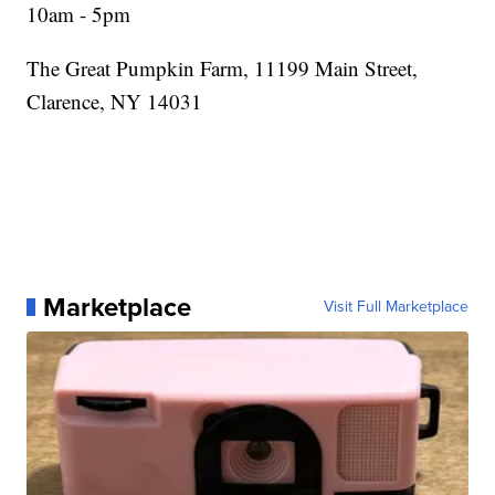
10am - 5pm
The Great Pumpkin Farm, 11199 Main Street,
Clarence, NY 14031
Marketplace
Visit Full Marketplace