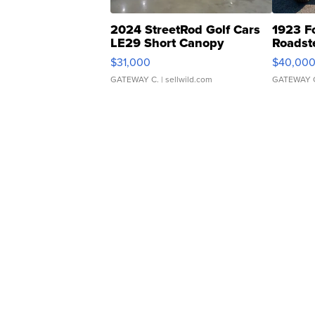
2024 StreetRod Golf Cars
1923 F
LE29 Short Canopy
Roadst
$31,000
$40,00
GATEWAY C.
| sellwild.com
GATEWAY 