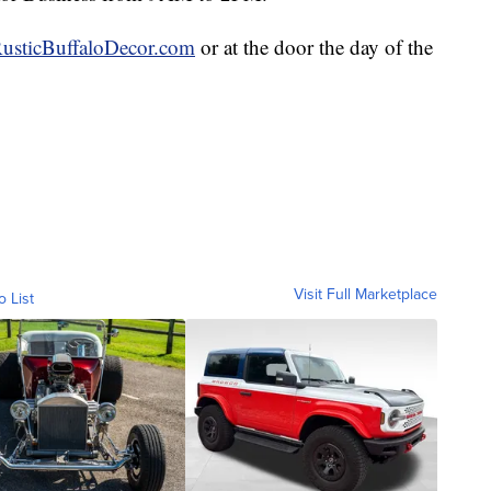
usticBuffaloDecor.com
or at the door the day of the
Visit Full Marketplace
o List