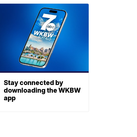
Stay connected by
downloading the WKBW
app