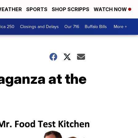
EATHER
SPORTS
SHOP SCRIPPS
WATCH NOW
ica 250
Closings and Delays
Our 716
Buffalo Bills
More +
aganza at the