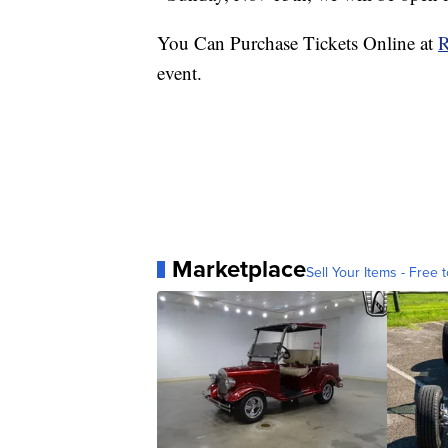
You Can Purchase Tickets Online at
R
event.
Marketplace
Sell Your Items - Free t