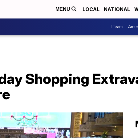
LOCAL
NATIONAL
W
MENU
I Team
Amer
iday Shopping Extrav
re