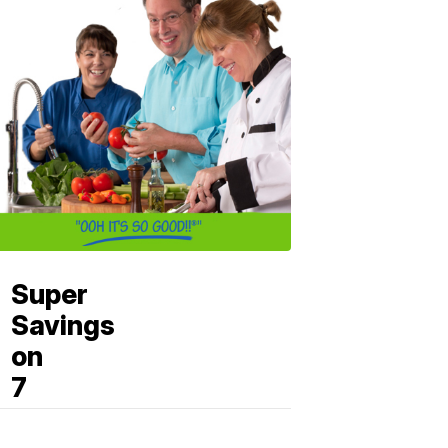
Super
Savings
on
7