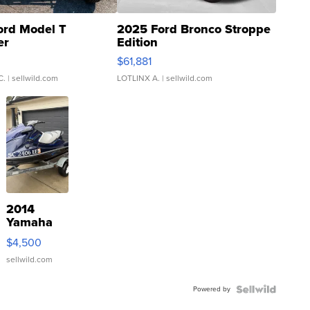
ord Model T
2025 Ford Bronco Stroppe
er
Edition
0
$61,881
C.
| sellwild.com
LOTLINX A.
| sellwild.com
2014
Yamaha
VX Deluxe
$4,500
sellwild.com
Powered by