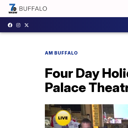
AM BUFFALO
Four Day Hol
Palace Theat