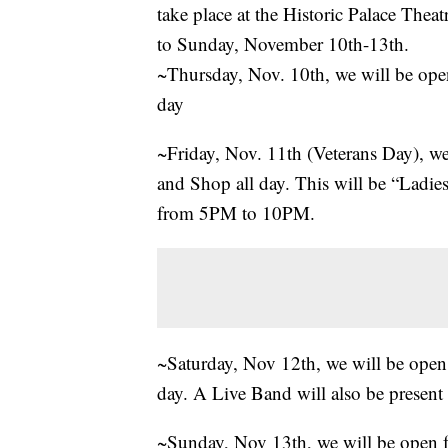
take place at the Historic Palace Th
to Sunday, November 10th-13th.
~Thursday, Nov. 10th, we will be op
day
~Friday, Nov. 11th (Veterans Day), w
and Shop all day. This will be “Ladi
from 5PM to 10PM.
~Saturday, Nov 12th, we will be ope
day. A Live Band will also be pres
~Sunday, Nov 13th, we will be open