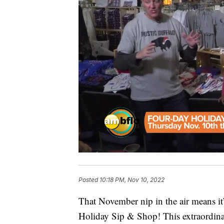
Posted
10:18 PM, Nov 10, 2022
That November nip in the air means it’
Holiday Sip & Shop! This extraordina