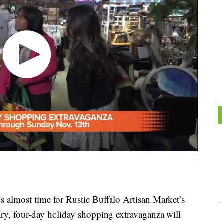
s almost time for Rustic Buffalo Artisan Market’s
ry, four-day holiday shopping extravaganza will