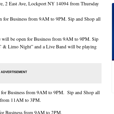
eatre, 2 East Ave, Lockport NY 14094 from Thursday
en for Business from 9AM to 9PM. Sip and Shop all
e will be open for Business from 9AM to 9PM. Sip
es’ & Limo Night” and a Live Band will be playing
n for Business from 9AM to 9PM. Sip and Shop all
ent from 11AM to 3PM.
 for Business from 9AM to 2PM.