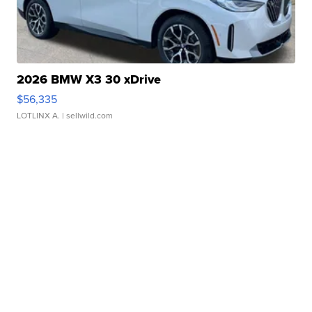
2026 BMW X3 30 xDrive
$56,335
LOTLINX A.
| sellwild.com