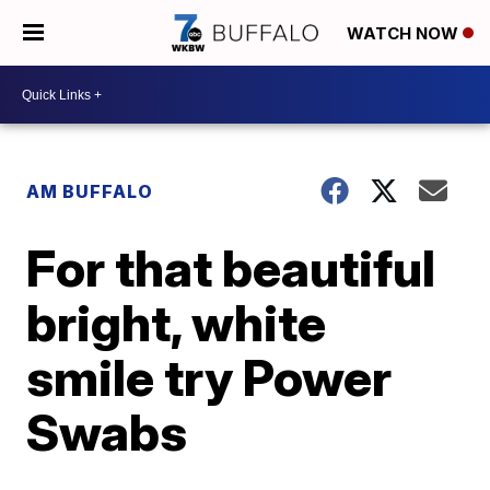
WATCH NOW
AM BUFFALO
For that beautiful
bright, white
smile try Power
Swabs