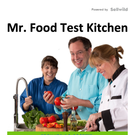
Powered by