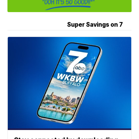
Super Savings on 7