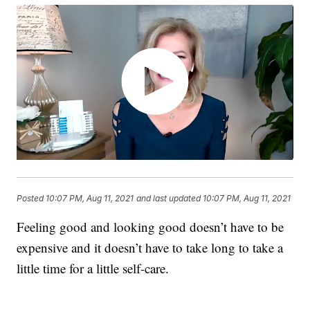
Posted
10:07 PM, Aug 11, 2021
and last updated
10:07 PM, Aug 11, 2021
Feeling good and looking good doesn’t have to be
expensive and it doesn’t have to take long to take a
little time for a little self-care.