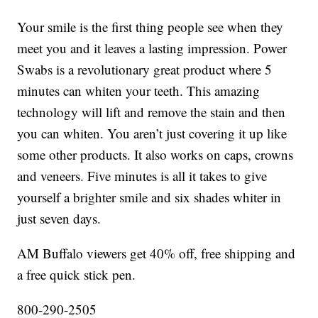
Your smile is the first thing people see when they
meet you and it leaves a lasting impression. Power
Swabs is a revolutionary great product where 5
minutes can whiten your teeth. This amazing
technology will lift and remove the stain and then
you can whiten. You aren’t just covering it up like
some other products. It also works on caps, crowns
and veneers. Five minutes is all it takes to give
yourself a brighter smile and six shades whiter in
just seven days.
AM Buffalo viewers get 40% off, free shipping and
a free quick stick pen.
800-290-2505