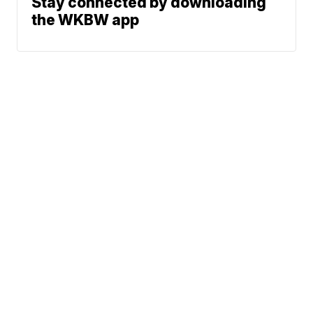
Stay connected by downloading
the WKBW app