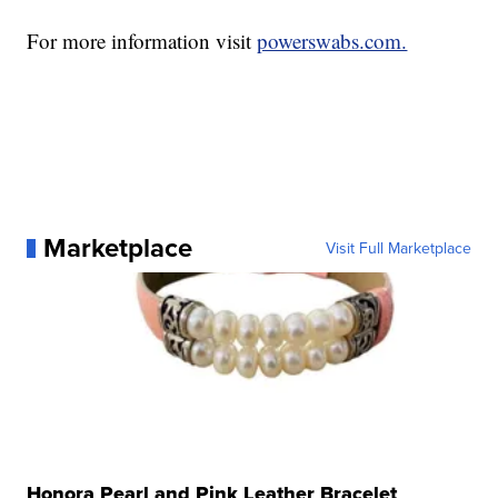
For more information visit
powerswabs.com.
Marketplace
Visit Full Marketplace
Honora Pearl and Pink Leather Bracelet