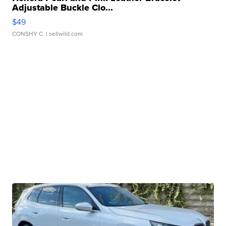
Adjustable Buckle Clo...
$49
CONSHY C.
| sellwild.com