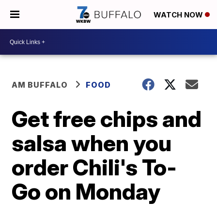
WATCH NOW
AM BUFFALO
FOOD
Get free chips and
salsa when you
order Chili's To-
Go on Monday