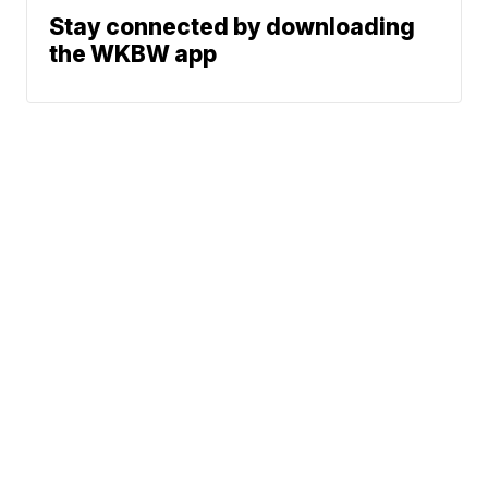
Stay connected by downloading
the WKBW app