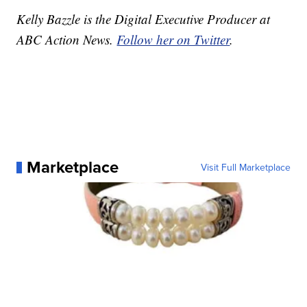
Kelly Bazzle is the Digital Executive Producer at
ABC Action News.
Follow her on Twitter
.
Marketplace
Visit Full Marketplace