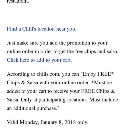
restaurant.
Find a Chili's location near you.
Just make sure you add the promotion to your
online order in order to get the free chips and salsa.
Click here to add to your cart.
According to chilis.com, you can "Enjoy FREE*
Chips & Salsa with your online order. *Must be
added to your cart to receive your FREE Chips &
Salsa. Only at participating locations. Must include
an additional purchase."
Valid Monday, January 8, 2018 only.