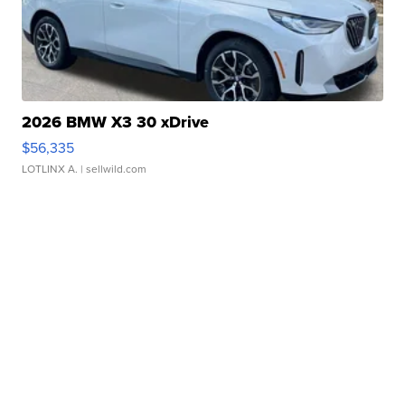
2026 BMW X3 30 xDrive
$56,335
LOTLINX A.
| sellwild.com