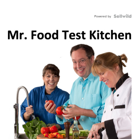
Powered by