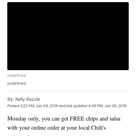
undefined
undefined
By:
Kelly Bazzle
Posted
3:22 PM, Jan 08, 2018
and last updated
4:46 PM, Jan 08, 2018
Monday only, you can get FREE chips and salsa
with your online order at your local Chili's