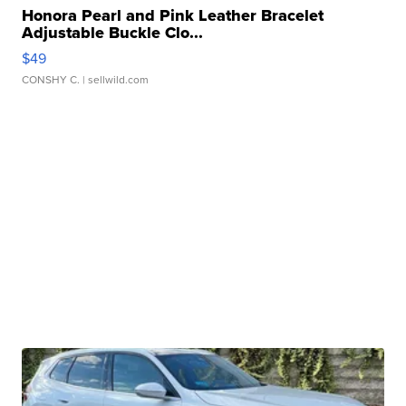
Honora Pearl and Pink Leather Bracelet
Adjustable Buckle Clo...
$49
CONSHY C.
| sellwild.com