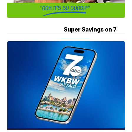
Super Savings on 7